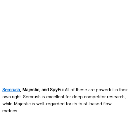
Semrush
, Majestic, and SpyFu:
All of these are powerful in their
own right. Semrush is excellent for deep competitor research,
while Majestic is well-regarded for its trust-based flow
metrics.