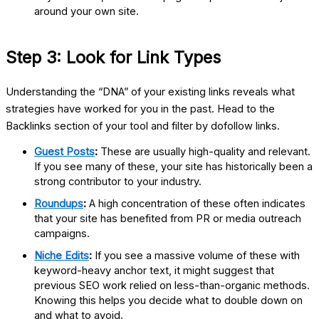
around your own site.
Step 3: Look for Link Types
Understanding the “DNA” of your existing links reveals what
strategies have worked for you in the past. Head to the
Backlinks section of your tool and filter by dofollow links.
Guest Posts
:
These are usually high-quality and relevant.
If you see many of these, your site has historically been a
strong contributor to your industry.
Roundups
:
A high concentration of these often indicates
that your site has benefited from PR or media outreach
campaigns.
Niche Edits
:
If you see a massive volume of these with
keyword-heavy anchor text, it might suggest that
previous SEO work relied on less-than-organic methods.
Knowing this helps you decide what to double down on
and what to avoid.