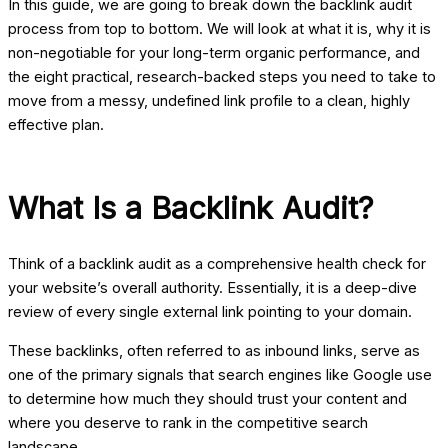
In this guide, we are going to break down the backlink audit
process from top to bottom. We will look at what it is, why it is
non-negotiable for your long-term organic performance, and
the eight practical, research-backed steps you need to take to
move from a messy, undefined link profile to a clean, highly
effective plan.
What Is a Backlink Audit?
Think of a backlink audit as a comprehensive health check for
your website’s overall authority. Essentially, it is a deep-dive
review of every single external link pointing to your domain.
These backlinks, often referred to as inbound links, serve as
one of the primary signals that search engines like Google use
to determine how much they should trust your content and
where you deserve to rank in the competitive search
landscape.