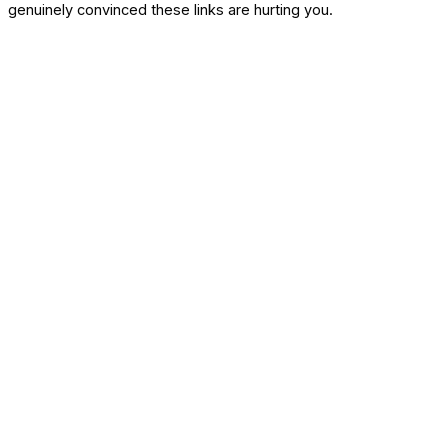
genuinely convinced these links are hurting you.