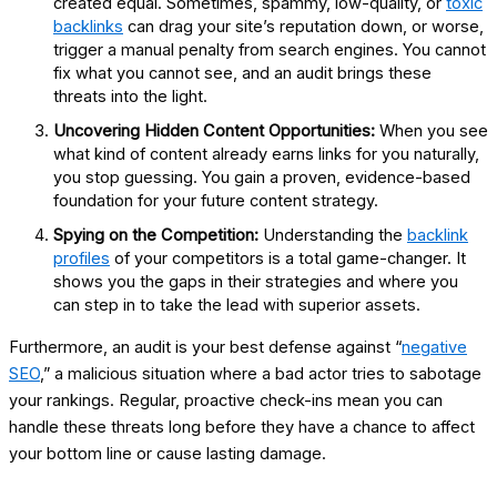
created equal. Sometimes, spammy, low-quality, or
toxic
backlinks
can drag your site’s reputation down, or worse,
trigger a manual penalty from search engines. You cannot
fix what you cannot see, and an audit brings these
threats into the light.
Uncovering Hidden Content Opportunities:
When you see
what kind of content already earns links for you naturally,
you stop guessing. You gain a proven, evidence-based
foundation for your future content strategy.
Spying on the Competition:
Understanding the
backlink
profiles
of your competitors is a total game-changer. It
shows you the gaps in their strategies and where you
can step in to take the lead with superior assets.
Furthermore, an audit is your best defense against “
negative
SEO
,” a malicious situation where a bad actor tries to sabotage
your rankings. Regular, proactive check-ins mean you can
handle these threats long before they have a chance to affect
your bottom line or cause lasting damage.