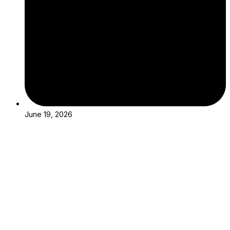
June 19, 2026