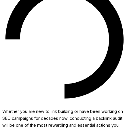
Whether you are new to link building or have been working on
SEO campaigns for decades now, conducting a backlink audit
will be one of the most rewarding and essential actions you