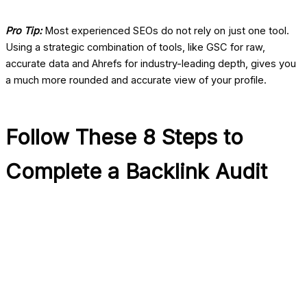
Pro Tip:
Most experienced SEOs do not rely on just one tool.
Using a strategic combination of tools, like GSC for raw,
accurate data and Ahrefs for industry-leading depth, gives you
a much more rounded and accurate view of your profile.
Follow These 8 Steps to
Complete a Backlink Audit