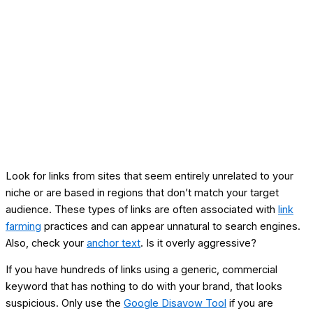
Look for links from sites that seem entirely unrelated to your
niche or are based in regions that don’t match your target
audience. These types of links are often associated with
link
farming
practices and can appear unnatural to search engines.
Also, check your
anchor text
. Is it overly aggressive?
If you have hundreds of links using a generic, commercial
keyword that has nothing to do with your brand, that looks
suspicious. Only use the
Google Disavow Tool
if you are