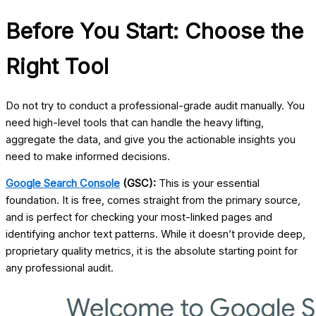
Before You Start: Choose the
Right Tool
Do not try to conduct a professional-grade audit manually. You
need high-level tools that can handle the heavy lifting,
aggregate the data, and give you the actionable insights you
need to make informed decisions.
Google Search Console
(GSC):
This is your essential
foundation. It is free, comes straight from the primary source,
and is perfect for checking your most-linked pages and
identifying anchor text patterns. While it doesn’t provide deep,
proprietary quality metrics, it is the absolute starting point for
any professional audit.