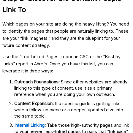
Link To
Which pages on your site are doing the heavy lifting? You need
to identify the pages that people are naturally linking to. These
are your “link magnets,” and they are the blueprint for your
future content strategy.
Use the “Top Linked Pages” report in GSC or the “Best by
Links” report in Ahrefs. Once you have this list, you can
leverage it in three ways:
Outreach Foundations:
Since other websites are already
linking to this type of content, use it as a primary
reference when you are doing your own outreach.
Content Expansion:
If a specific guide is getting links,
write a follow-up piece or a deeper, updated dive into
the same topic.
Internal Linking
:
Take those high-authority pages and link
to your newer, less-linked pages to pass that “link juice”