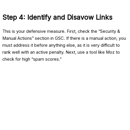
Step 4: Identify and Disavow Links
This is your defensive measure. First, check the “Security &
Manual Actions” section in GSC. If there is a manual action, you
must address it before anything else, as it is very difficult to
rank well with an active penalty. Next, use a tool like Moz to
check for high “spam scores.”