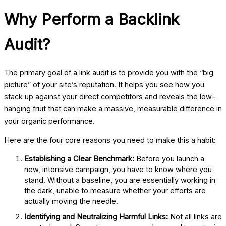
Why Perform a Backlink
Audit?
The primary goal of a link audit is to provide you with the “big
picture” of your site’s reputation. It helps you see how you
stack up against your direct competitors and reveals the low-
hanging fruit that can make a massive, measurable difference in
your organic performance.
Here are the four core reasons you need to make this a habit:
Establishing a Clear Benchmark:
Before you launch a
new, intensive campaign, you have to know where you
stand. Without a baseline, you are essentially working in
the dark, unable to measure whether your efforts are
actually moving the needle.
Identifying and Neutralizing Harmful Links:
Not all links are