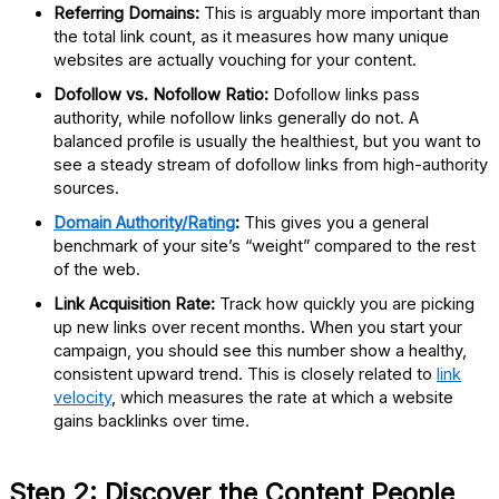
Referring Domains:
This is arguably more important than
the total link count, as it measures how many unique
websites are actually vouching for your content.
Dofollow vs. Nofollow Ratio:
Dofollow links pass
authority, while nofollow links generally do not. A
balanced profile is usually the healthiest, but you want to
see a steady stream of dofollow links from high-authority
sources.
Domain Authority/Rating
:
This gives you a general
benchmark of your site’s “weight” compared to the rest
of the web.
Link Acquisition Rate:
Track how quickly you are picking
up new links over recent months. When you start your
campaign, you should see this number show a healthy,
consistent upward trend. This is closely related to
link
velocity
, which measures the rate at which a website
gains backlinks over time.
Step 2: Discover the Content People