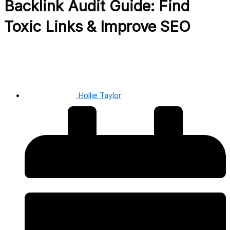
Backlink Audit Guide: Find
Toxic Links & Improve SEO
Hollie Taylor