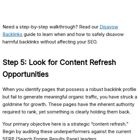
Need a step-by-step walkthrough? Read our
Disavow
Backlinks
guide to learn when and how to safely disavow
harmful backlinks without affecting your SEO.
Step 5: Look for Content Refresh
Opportunities
When you identify pages that possess a robust backlink profile
but fail to generate meaningful organic traffic, you have struck a
goldmine for growth. These pages have the inherent authority
required to rank, yet something is clearly holding them back.
Your primary objective here is a strategic “content refresh.”
Begin by auditing these underperformers against the current
SERP (Search Engine Results Page) leaders.