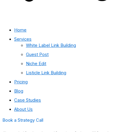
Home
Services
White Label Link Building
Guest Post
Niche Edit
Listicle Link Building
Pricing
Blog
Case Studies
About Us
Book a Strategy Call