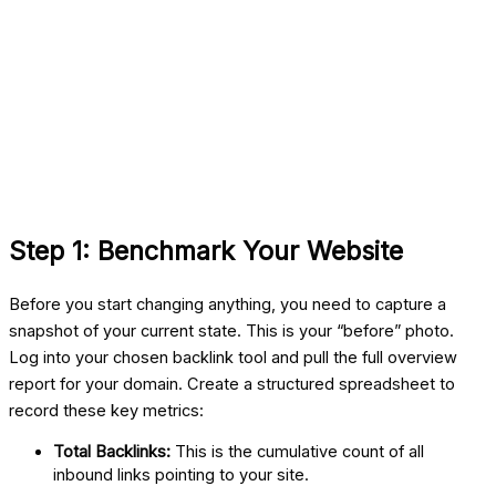
Step 1: Benchmark Your Website
Before you start changing anything, you need to capture a
snapshot of your current state. This is your “before” photo.
Log into your chosen backlink tool and pull the full overview
report for your domain. Create a structured spreadsheet to
record these key metrics:
Total Backlinks:
This is the cumulative count of all
inbound links pointing to your site.