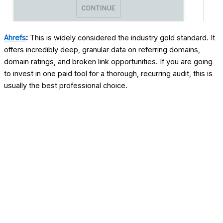
Ahrefs
:
This is widely considered the industry gold standard. It
offers incredibly deep, granular data on referring domains,
domain ratings, and broken link opportunities. If you are going
to invest in one paid tool for a thorough, recurring audit, this is
usually the best professional choice.