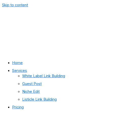
Skip to content
Home
Services
White Label Link Building
Guest Post
Niche Edit
Listicle Link Building
Pricing