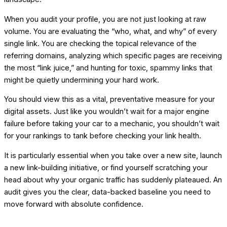
When you audit your profile, you are not just looking at raw
volume. You are evaluating the “who, what, and why” of every
single link. You are checking the topical relevance of the
referring domains, analyzing which specific pages are receiving
the most “link juice,” and hunting for toxic, spammy links that
might be quietly undermining your hard work.
You should view this as a vital, preventative measure for your
digital assets. Just like you wouldn’t wait for a major engine
failure before taking your car to a mechanic, you shouldn’t wait
for your rankings to tank before checking your link health.
It is particularly essential when you take over a new site, launch
a new link-building initiative, or find yourself scratching your
head about why your organic traffic has suddenly plateaued. An
audit gives you the clear, data-backed baseline you need to
move forward with absolute confidence.