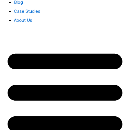
Blog
Case Studies
About Us