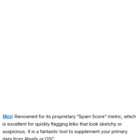
Moz
:
Renowned for its proprietary “Spam Score” metric, which
is excellent for quickly flagging links that look sketchy or
suspicious. It is a fantastic tool to supplement your primary
data from Ahrefs or GSC.