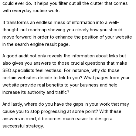
could ever do. It helps you filter out all the clutter that comes
with everyday routine work.
It transforms an endless mess of information into a well-
thought-out roadmap showing you clearly how you should
move forward in order to enhance the position of your website
in the search engine result page.
A good audit not only reveals the information about links but
also gives you answers to those crucial questions that make
SEO specialists feel restless. For instance, why do those
certain websites decide to link to you? What pages from your
website provide real benefits to your business and help
increase its authority and traffic?
And lastly, where do you have the gaps in your work that may
cause you to stop progressing at some point? With these
answers in mind, it becomes much easier to design a
successful strategy.