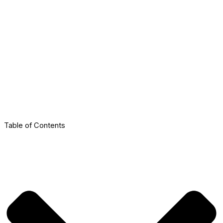
Table of Contents