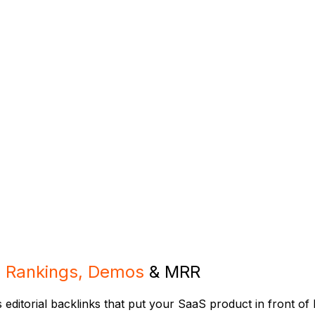
s
Rankings, Demos
& MRR
ds editorial backlinks that put your SaaS product in front