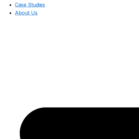
Case Studies
About Us