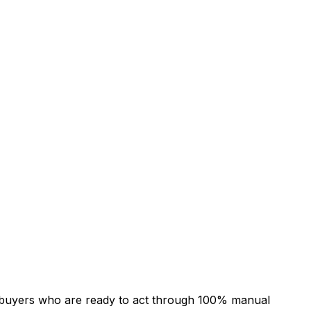
 of buyers who are ready to act through 100% manual