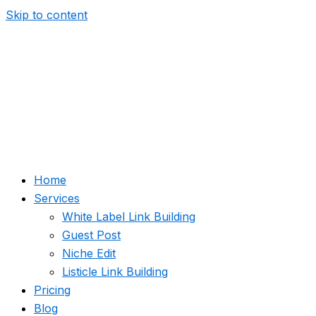
Skip to content
Home
Services
White Label Link Building
Guest Post
Niche Edit
Listicle Link Building
Pricing
Blog