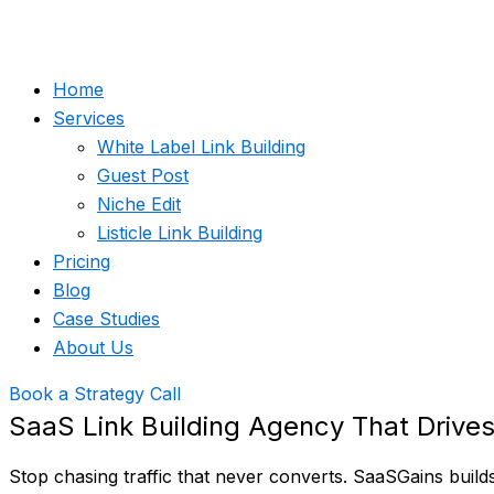
Home
Services
White Label Link Building
Guest Post
Niche Edit
Listicle Link Building
Pricing
Blog
Case Studies
About Us
Book a Strategy Call
SaaS Link Building Agency That Drive
Stop chasing traffic that never converts. SaaSGains buil