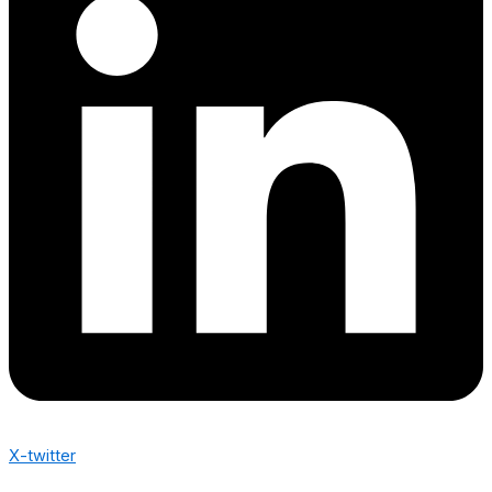
X-twitter