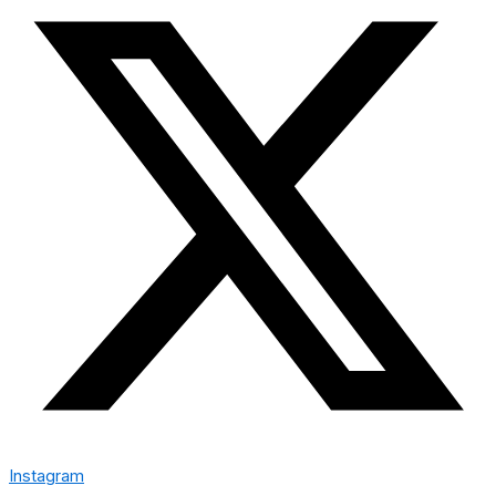
Instagram