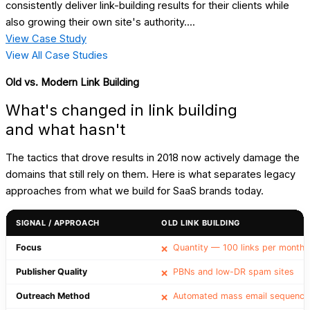
consistently deliver link-building results for their clients while
also growing their own site's authority....
View Case Study
View All Case Studies
Old vs. Modern Link Building
What's changed in link building
and what hasn't
The tactics that drove results in 2018 now actively damage the
domains that still rely on them. Here is what separates legacy
approaches from what we build for SaaS brands today.
SIGNAL / APPROACH
OLD LINK BUILDING
Focus
Quantity — 100 links per month
❌
Publisher Quality
PBNs and low-DR spam sites
❌
Outreach Method
Automated mass email sequence
❌