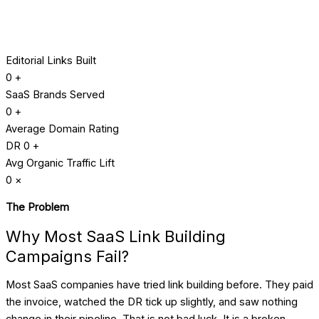
Editorial Links Built
0
+
SaaS Brands Served
0
+
Average Domain Rating
DR
0
+
Avg Organic Traffic Lift
0
×
The Problem
Why Most SaaS Link Building
Campaigns Fail?
Most SaaS companies have tried link building before. They paid
the invoice, watched the DR tick up slightly, and saw nothing