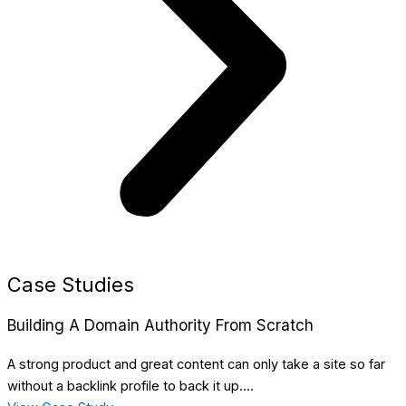
Case Studies
Building A Domain Authority From Scratch
A strong product and great content can only take a site so far
without a backlink profile to back it up....