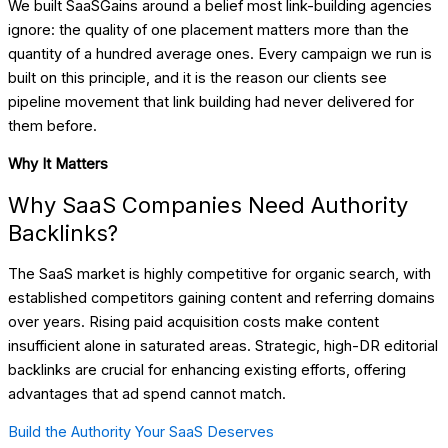
We built SaaSGains around a belief most link-building agencies
ignore: the quality of one placement matters more than the
quantity of a hundred average ones. Every campaign we run is
built on this principle, and it is the reason our clients see
pipeline movement that link building had never delivered for
them before.
Why It Matters
Why SaaS Companies Need Authority
Backlinks?
The SaaS market is highly competitive for organic search, with
established competitors gaining content and referring domains
over years. Rising paid acquisition costs make content
insufficient alone in saturated areas. Strategic, high-DR editorial
backlinks are crucial for enhancing existing efforts, offering
advantages that ad spend cannot match.
Build the Authority Your SaaS Deserves