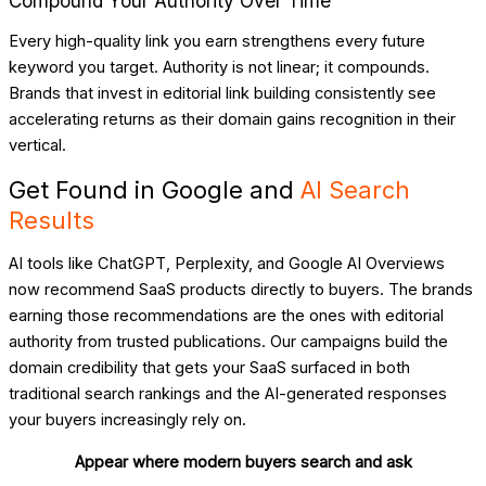
Compound Your Authority Over Time
Every high-quality link you earn strengthens every future
keyword you target. Authority is not linear; it compounds.
Brands that invest in editorial link building consistently see
accelerating returns as their domain gains recognition in their
vertical.
Get Found in Google and
AI Search
Results
AI tools like ChatGPT, Perplexity, and Google AI Overviews
now recommend SaaS products directly to buyers. The brands
earning those recommendations are the ones with editorial
authority from trusted publications. Our campaigns build the
domain credibility that gets your SaaS surfaced in both
traditional search rankings and the AI-generated responses
your buyers increasingly rely on.
Appear where modern buyers search and ask