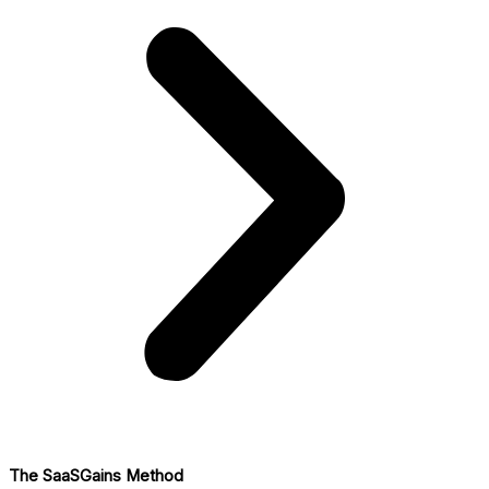
The SaaSGains Method