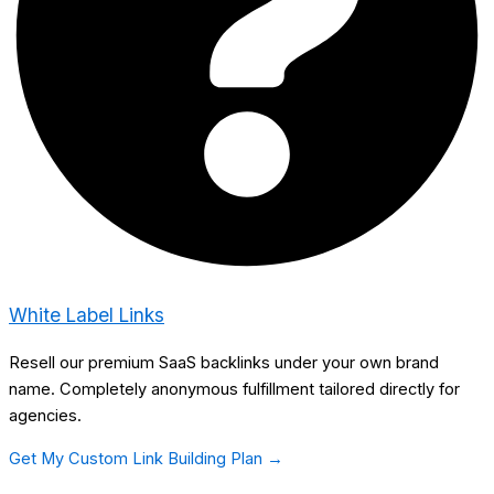
White Label Links
Resell our premium SaaS backlinks under your own brand
name. Completely anonymous fulfillment tailored directly for
agencies.
Get My Custom Link Building Plan →