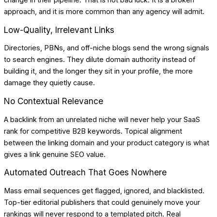
change in their pipeline. That is not bad luck. It is a broken
approach, and it is more common than any agency will admit.
Low-Quality, Irrelevant Links
Directories, PBNs, and off-niche blogs send the wrong signals
to search engines. They dilute domain authority instead of
building it, and the longer they sit in your profile, the more
damage they quietly cause.
No Contextual Relevance
A backlink from an unrelated niche will never help your SaaS
rank for competitive B2B keywords. Topical alignment
between the linking domain and your product category is what
gives a link genuine SEO value.
Automated Outreach That Goes Nowhere
Mass email sequences get flagged, ignored, and blacklisted.
Top-tier editorial publishers that could genuinely move your
rankings will never respond to a templated pitch. Real