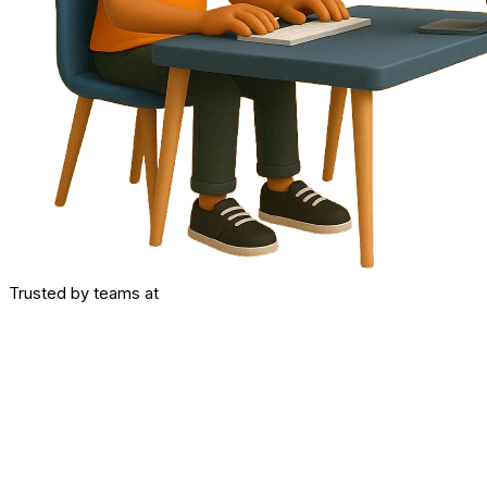
Trusted by teams at