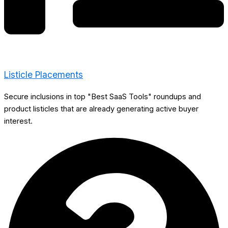
Listicle Placements
Secure inclusions in top "Best SaaS Tools" roundups and
product listicles that are already generating active buyer
interest.