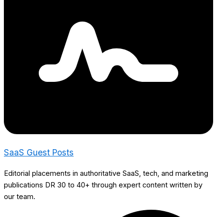
SaaS Guest Posts
Editorial placements in authoritative SaaS, tech, and marketing
publications DR 30 to 40+ through expert content written by
our team.