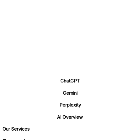
ChatGPT
Gemini
Perplexity
AI Overview
Our Services