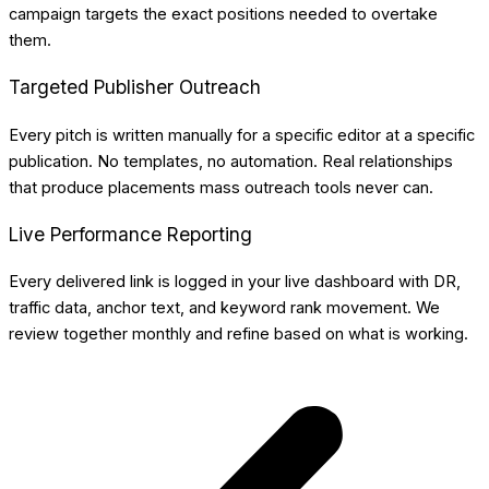
campaign targets the exact positions needed to overtake
them.
Targeted Publisher Outreach
Every pitch is written manually for a specific editor at a specific
publication. No templates, no automation. Real relationships
that produce placements mass outreach tools never can.
Live Performance Reporting
Every delivered link is logged in your live dashboard with DR,
traffic data, anchor text, and keyword rank movement. We
review together monthly and refine based on what is working.