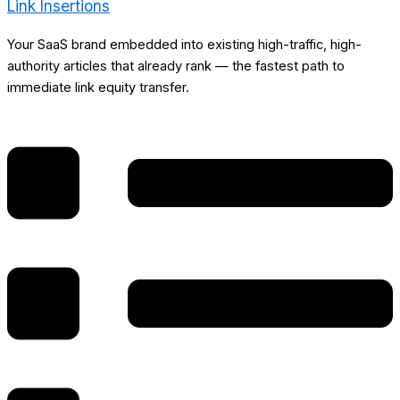
Link Insertions
Your SaaS brand embedded into existing high-traffic, high-
authority articles that already rank — the fastest path to
immediate link equity transfer.