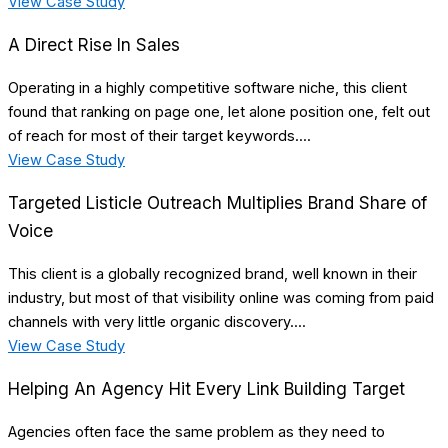
View Case Study
A Direct Rise In Sales
Operating in a highly competitive software niche, this client
found that ranking on page one, let alone position one, felt out
of reach for most of their target keywords....
View Case Study
Targeted Listicle Outreach Multiplies Brand Share of
Voice
This client is a globally recognized brand, well known in their
industry, but most of that visibility online was coming from paid
channels with very little organic discovery....
View Case Study
Helping An Agency Hit Every Link Building Target
Agencies often face the same problem as they need to