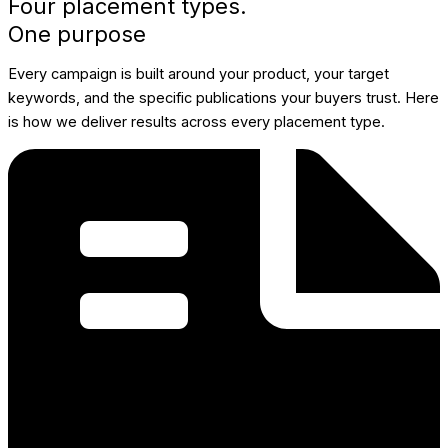
Four placement types.
One purpose
Every campaign is built around your product, your target
keywords, and the specific publications your buyers trust. Here
is how we deliver results across every placement type.