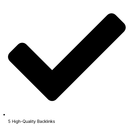
5 High-Quality Backlinks