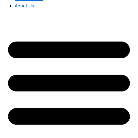
About Us