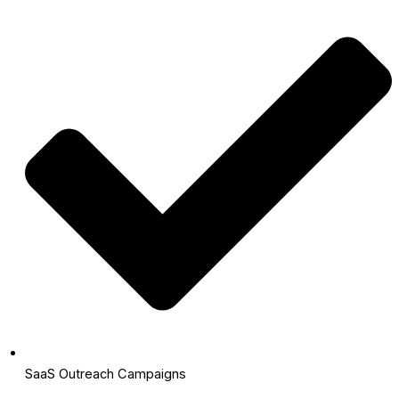
SaaS Outreach Campaigns