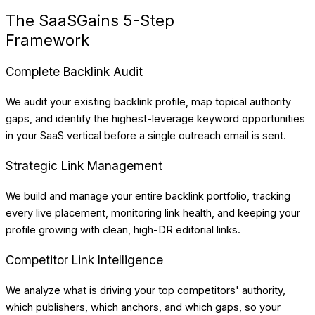
The SaaSGains 5-Step
Framework
Complete Backlink Audit
We audit your existing backlink profile, map topical authority
gaps, and identify the highest-leverage keyword opportunities
in your SaaS vertical before a single outreach email is sent.
Strategic Link Management
We build and manage your entire backlink portfolio, tracking
every live placement, monitoring link health, and keeping your
profile growing with clean, high-DR editorial links.
Competitor Link Intelligence
We analyze what is driving your top competitors' authority,
which publishers, which anchors, and which gaps, so your