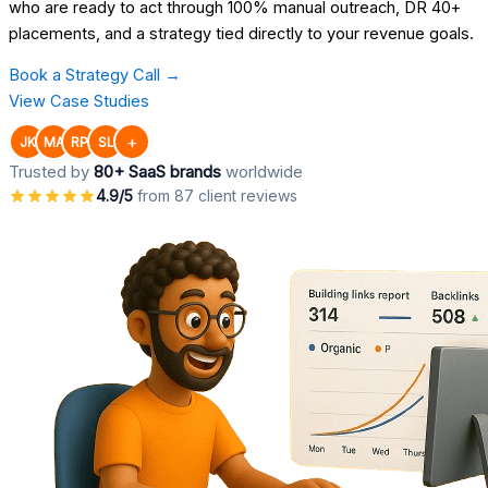
who are ready to act through 100% manual outreach, DR 40+
placements, and a strategy tied directly to your revenue goals.
Book a Strategy Call →
View Case Studies
+
JK
MA
RP
SL
Trusted by
80+ SaaS brands
worldwide
4.9/5
from 87 client reviews