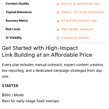
Content Quality
Spun or AI-generated copy
❌
Topical Relevance
Generic, off-niche placements
❌
Success Metric
DA and DR numbers only
❌
Risk Level
High penalty exposure
❌
AI Visibility
Completely ignored
❌
Get Started with High-Impact
Link Building at an Affordable Price
Every plan includes manual outreach, expert content creation,
live reporting, and a dedicated campaign strategist from day
one.
STARTER
$990
/ Month
Best for early-stage SaaS startups.