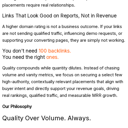
placements require real relationships.
Links That Look Good on Reports, Not in Revenue
A higher domain rating is not a business outcome. If your links
are not sending qualified traffic, influencing demo requests, or
supporting your converting pages, they are simply not working.
You don't need
100 backlinks.
You need the right
ones.
Quality compounds while quantity dilutes. Instead of chasing
volume and vanity metrics, we focus on securing a select few
high-authority, contextually relevant placements that align with
buyer intent and directly support your revenue goals, driving
real rankings, qualified traffic, and measurable MRR growth.
Our Philosophy
Quality Over Volume. Always.