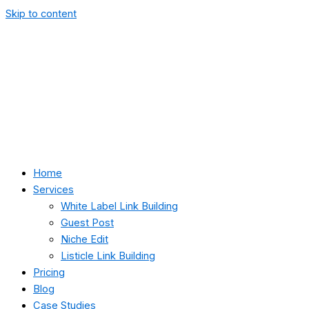
Skip to content
Home
Services
White Label Link Building
Guest Post
Niche Edit
Listicle Link Building
Pricing
Blog
Case Studies