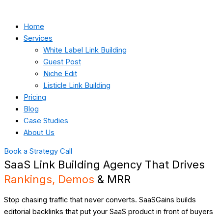
Home
Services
White Label Link Building
Guest Post
Niche Edit
Listicle Link Building
Pricing
Blog
Case Studies
About Us
Book a Strategy Call
SaaS Link Building Agency That Drives
Rankings, Demos
& MRR
Stop chasing traffic that never converts. SaaSGains builds
editorial backlinks that put your SaaS product in front of buyers