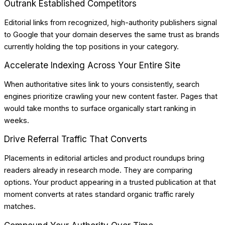
Outrank Established Competitors
Editorial links from recognized, high-authority publishers signal
to Google that your domain deserves the same trust as brands
currently holding the top positions in your category.
Accelerate Indexing Across Your Entire Site
When authoritative sites link to yours consistently, search
engines prioritize crawling your new content faster. Pages that
would take months to surface organically start ranking in
weeks.
Drive Referral Traffic That Converts
Placements in editorial articles and product roundups bring
readers already in research mode. They are comparing
options. Your product appearing in a trusted publication at that
moment converts at rates standard organic traffic rarely
matches.