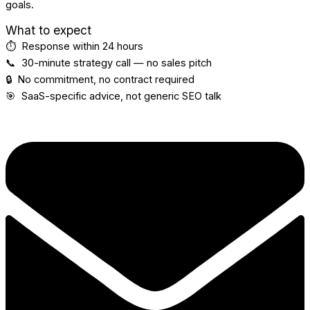
goals.
What to expect
⏱️ Response within 24 hours
📞 30-minute strategy call — no sales pitch
🔒 No commitment, no contract required
🎯 SaaS-specific advice, not generic SEO talk