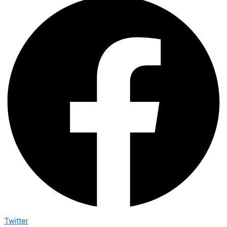
Twitter