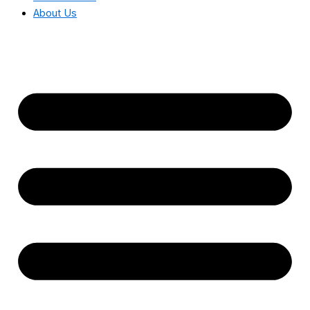
About Us