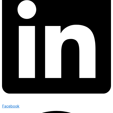
Facebook