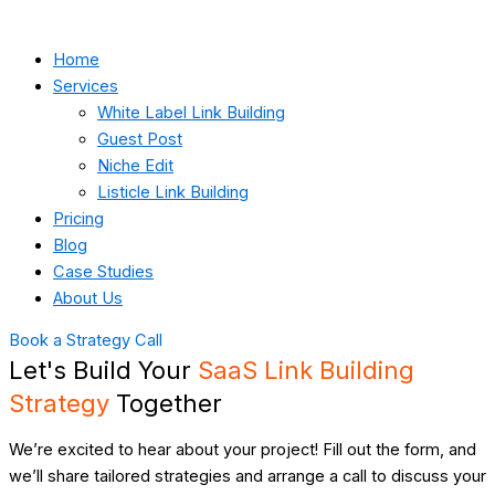
Home
Services
White Label Link Building
Guest Post
Niche Edit
Listicle Link Building
Pricing
Blog
Case Studies
About Us
Book a Strategy Call
Let's Build Your
SaaS Link Building
Strategy
Together
We’re excited to hear about your project! Fill out the form, and
we’ll share tailored strategies and arrange a call to discuss your