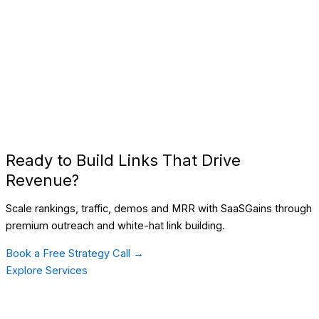
Ready to Build Links That Drive
Revenue?
Scale rankings, traffic, demos and MRR with SaaSGains through
premium outreach and white-hat link building.
Book a Free Strategy Call →
Explore Services