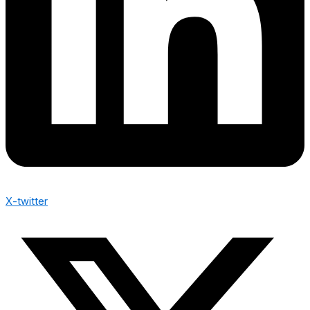
X-twitter