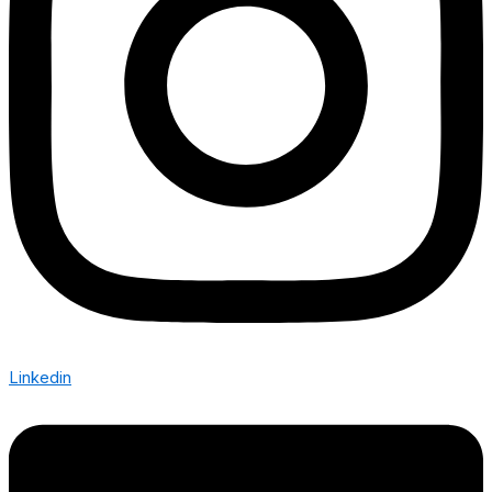
Linkedin