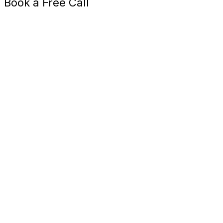
Book a Free Call