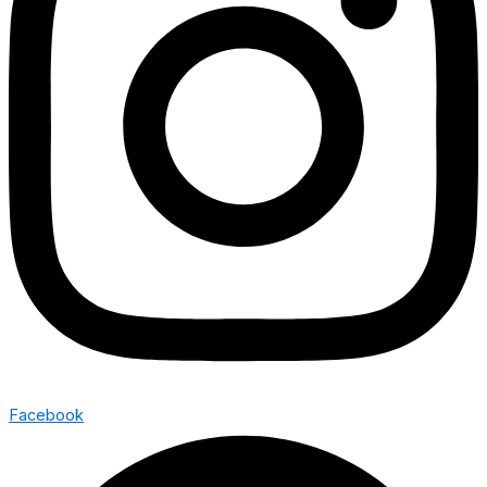
Facebook