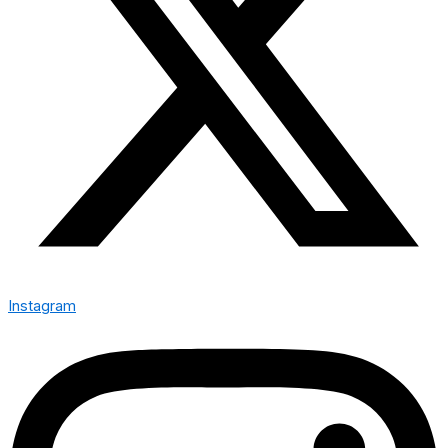
Instagram