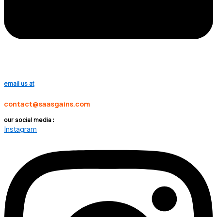
email us at
contact@saasgains.com
our social media :
Instagram