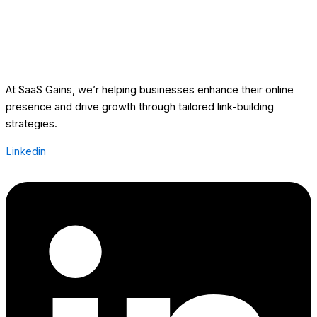
At SaaS Gains, we’r helping businesses enhance their online
presence and drive growth through tailored link-building
strategies.
Linkedin