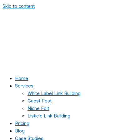
Skip to content
Home
Services
White Label Link Building
Guest Post
Niche Edit
Listicle Link Building
Pricing
Blog
Case Studies