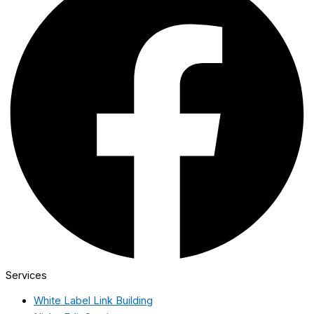
Services
White Label Link Building