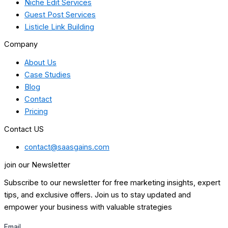
Niche Edit Services
Guest Post Services
Listicle Link Building
Company
About Us
Case Studies
Blog
Contact
Pricing
Contact US
contact@saasgains.com
join our Newsletter
Subscribe to our newsletter for free marketing insights, expert
tips, and exclusive offers. Join us to stay updated and
empower your business with valuable strategies
Email