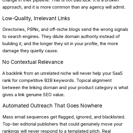
change in their pipeline. That is not bad luck. It is a broken
approach, and it is more common than any agency will admit.
Low-Quality, Irrelevant Links
Directories, PBNs, and off-niche blogs send the wrong signals
to search engines. They dilute domain authority instead of
building it, and the longer they sit in your profile, the more
damage they quietly cause.
No Contextual Relevance
A backlink from an unrelated niche will never help your SaaS
rank for competitive B2B keywords. Topical alignment
between the linking domain and your product category is what
gives a link genuine SEO value.
Automated Outreach That Goes Nowhere
Mass email sequences get flagged, ignored, and blacklisted.
Top-tier editorial publishers that could genuinely move your
rankings will never respond to a templated pitch. Real