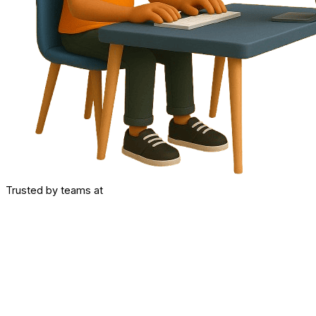
Trusted by teams at