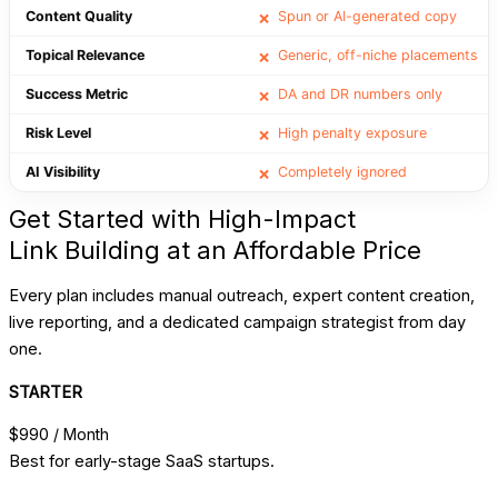
Content Quality
Spun or AI-generated copy
❌
Topical Relevance
Generic, off-niche placements
❌
Success Metric
DA and DR numbers only
❌
Risk Level
High penalty exposure
❌
AI Visibility
Completely ignored
❌
Get Started with High-Impact
Link Building at an Affordable Price
Every plan includes manual outreach, expert content creation,
live reporting, and a dedicated campaign strategist from day
one.
STARTER
$990
/ Month
Best for early-stage SaaS startups.