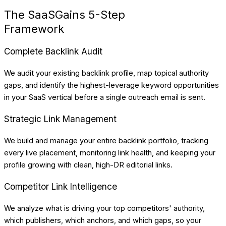
The SaaSGains 5-Step
Framework
Complete Backlink Audit
We audit your existing backlink profile, map topical authority
gaps, and identify the highest-leverage keyword opportunities
in your SaaS vertical before a single outreach email is sent.
Strategic Link Management
We build and manage your entire backlink portfolio, tracking
every live placement, monitoring link health, and keeping your
profile growing with clean, high-DR editorial links.
Competitor Link Intelligence
We analyze what is driving your top competitors' authority,
which publishers, which anchors, and which gaps, so your