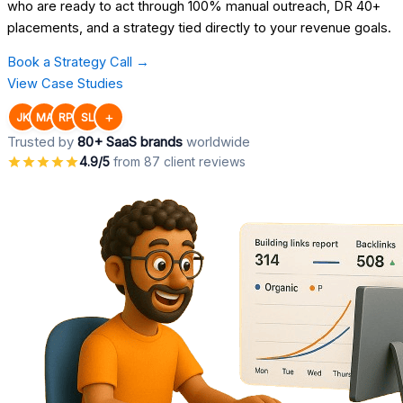
who are ready to act through 100% manual outreach, DR 40+
placements, and a strategy tied directly to your revenue goals.
Book a Strategy Call →
View Case Studies
+
JK
MA
RP
SL
Trusted by
80+ SaaS brands
worldwide
4.9/5
from 87 client reviews