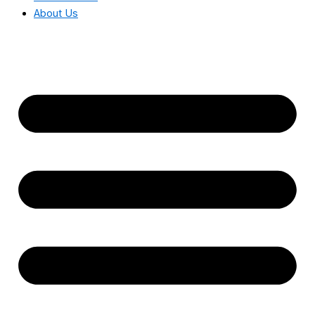
About Us