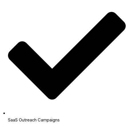
SaaS Outreach Campaigns