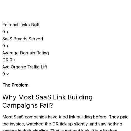
Editorial Links Built
0
+
SaaS Brands Served
0
+
Average Domain Rating
DR
0
+
Avg Organic Traffic Lift
0
×
The Problem
Why Most SaaS Link Building
Campaigns Fail?
Most SaaS companies have tried link building before. They paid
the invoice, watched the DR tick up slightly, and saw nothing