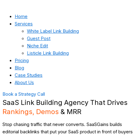
Home
Services
White Label Link Building
Guest Post
Niche Edit
Listicle Link Building
Pricing
Blog
Case Studies
About Us
Book a Strategy Call
SaaS Link Building Agency That Drives
Rankings, Demos
& MRR
Stop chasing traffic that never converts. SaaSGains builds
editorial backlinks that put your SaaS product in front of buyers