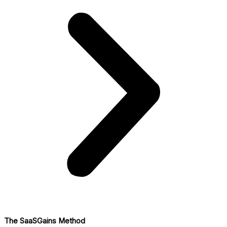
The SaaSGains Method