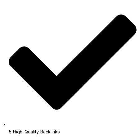
5 High-Quality Backlinks