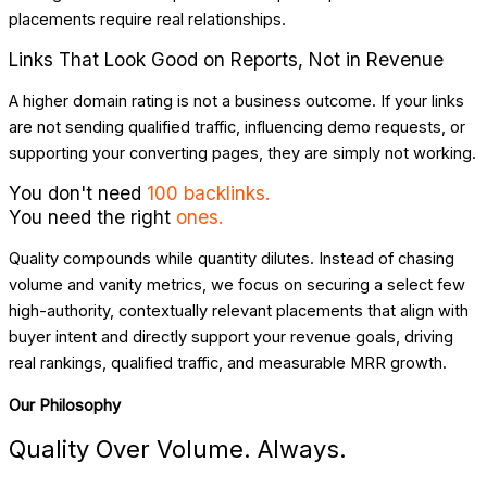
placements require real relationships.
Links That Look Good on Reports, Not in Revenue
A higher domain rating is not a business outcome. If your links
are not sending qualified traffic, influencing demo requests, or
supporting your converting pages, they are simply not working.
You don't need
100 backlinks.
You need the right
ones.
Quality compounds while quantity dilutes. Instead of chasing
volume and vanity metrics, we focus on securing a select few
high-authority, contextually relevant placements that align with
buyer intent and directly support your revenue goals, driving
real rankings, qualified traffic, and measurable MRR growth.
Our Philosophy
Quality Over Volume. Always.