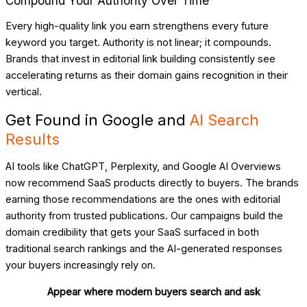
Compound Your Authority Over Time
Every high-quality link you earn strengthens every future
keyword you target. Authority is not linear; it compounds.
Brands that invest in editorial link building consistently see
accelerating returns as their domain gains recognition in their
vertical.
Get Found in Google and
AI Search
Results
AI tools like ChatGPT, Perplexity, and Google AI Overviews
now recommend SaaS products directly to buyers. The brands
earning those recommendations are the ones with editorial
authority from trusted publications. Our campaigns build the
domain credibility that gets your SaaS surfaced in both
traditional search rankings and the AI-generated responses
your buyers increasingly rely on.
Appear where modern buyers search and ask