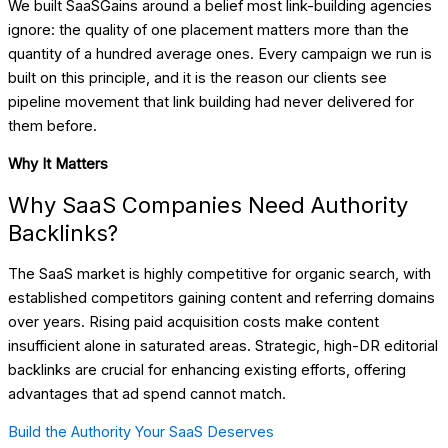
We built SaaSGains around a belief most link-building agencies
ignore: the quality of one placement matters more than the
quantity of a hundred average ones. Every campaign we run is
built on this principle, and it is the reason our clients see
pipeline movement that link building had never delivered for
them before.
Why It Matters
Why SaaS Companies Need Authority
Backlinks?
The SaaS market is highly competitive for organic search, with
established competitors gaining content and referring domains
over years. Rising paid acquisition costs make content
insufficient alone in saturated areas. Strategic, high-DR editorial
backlinks are crucial for enhancing existing efforts, offering
advantages that ad spend cannot match.
Build the Authority Your SaaS Deserves