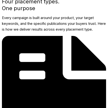
Four placement types.
One purpose
Every campaign is built around your product, your target
keywords, and the specific publications your buyers trust. Here
is how we deliver results across every placement type.