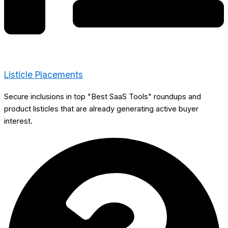
Listicle Placements
Secure inclusions in top "Best SaaS Tools" roundups and
product listicles that are already generating active buyer
interest.