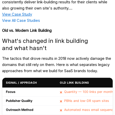
consistently deliver link-building results for their clients while
also growing their own site's authority....
View Case Study
View All Case Studies
Old vs. Modern Link Building
What's changed in link building
and what hasn't
The tactics that drove results in 2018 now actively damage the
domains that still rely on them. Here is what separates legacy
approaches from what we build for SaaS brands today.
SIGNAL / APPROACH
OLD LINK BUILDING
Focus
Quantity — 100 links per month
❌
Publisher Quality
PBNs and low-DR spam sites
❌
Outreach Method
Automated mass email sequence
❌