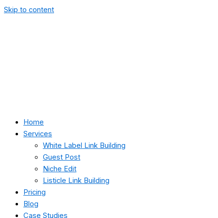
Skip to content
Home
Services
White Label Link Building
Guest Post
Niche Edit
Listicle Link Building
Pricing
Blog
Case Studies