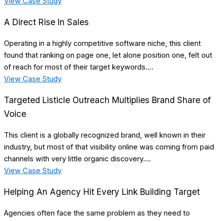
View Case Study
A Direct Rise In Sales
Operating in a highly competitive software niche, this client
found that ranking on page one, let alone position one, felt out
of reach for most of their target keywords....
View Case Study
Targeted Listicle Outreach Multiplies Brand Share of
Voice
This client is a globally recognized brand, well known in their
industry, but most of that visibility online was coming from paid
channels with very little organic discovery....
View Case Study
Helping An Agency Hit Every Link Building Target
Agencies often face the same problem as they need to