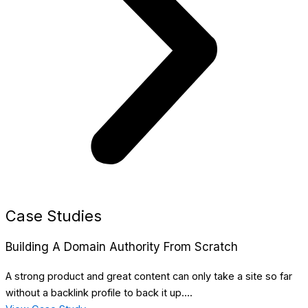
Case Studies
Building A Domain Authority From Scratch
A strong product and great content can only take a site so far
without a backlink profile to back it up....