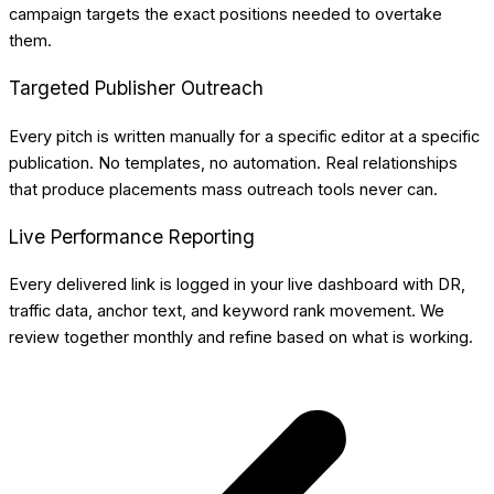
campaign targets the exact positions needed to overtake
them.
Targeted Publisher Outreach
Every pitch is written manually for a specific editor at a specific
publication. No templates, no automation. Real relationships
that produce placements mass outreach tools never can.
Live Performance Reporting
Every delivered link is logged in your live dashboard with DR,
traffic data, anchor text, and keyword rank movement. We
review together monthly and refine based on what is working.