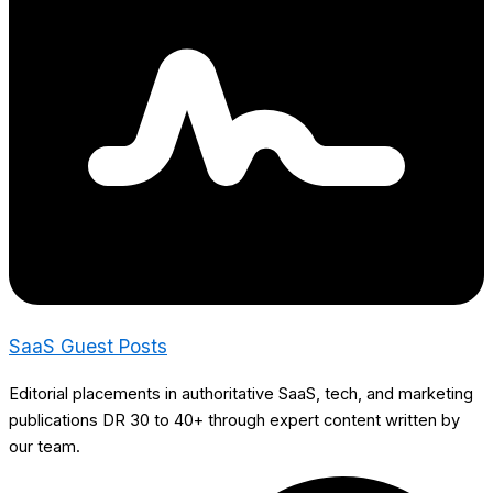
SaaS Guest Posts
Editorial placements in authoritative SaaS, tech, and marketing
publications DR 30 to 40+ through expert content written by
our team.