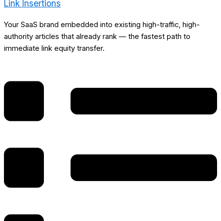
Link Insertions
Your SaaS brand embedded into existing high-traffic, high-
authority articles that already rank — the fastest path to
immediate link equity transfer.