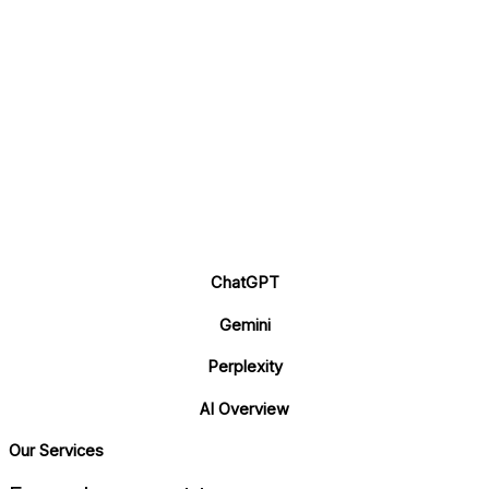
ChatGPT
Gemini
Perplexity
AI Overview
Our Services