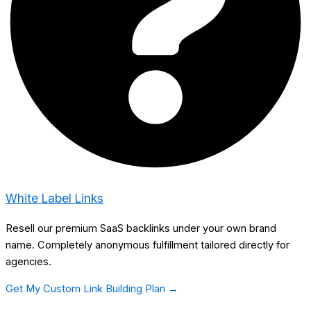
White Label Links
Resell our premium SaaS backlinks under your own brand
name. Completely anonymous fulfillment tailored directly for
agencies.
Get My Custom Link Building Plan →