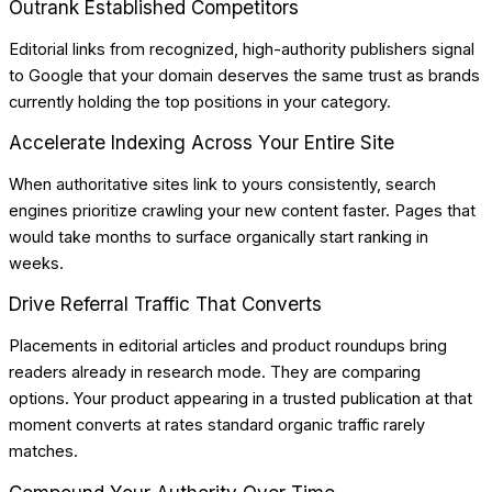
Outrank Established Competitors
Editorial links from recognized, high-authority publishers signal
to Google that your domain deserves the same trust as brands
currently holding the top positions in your category.
Accelerate Indexing Across Your Entire Site
When authoritative sites link to yours consistently, search
engines prioritize crawling your new content faster. Pages that
would take months to surface organically start ranking in
weeks.
Drive Referral Traffic That Converts
Placements in editorial articles and product roundups bring
readers already in research mode. They are comparing
options. Your product appearing in a trusted publication at that
moment converts at rates standard organic traffic rarely
matches.