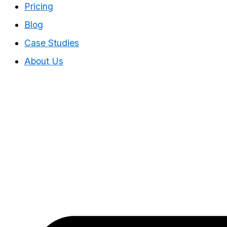
Pricing
Blog
Case Studies
About Us