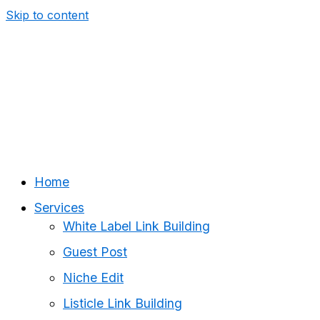
Skip to content
Home
Services
White Label Link Building
Guest Post
Niche Edit
Listicle Link Building