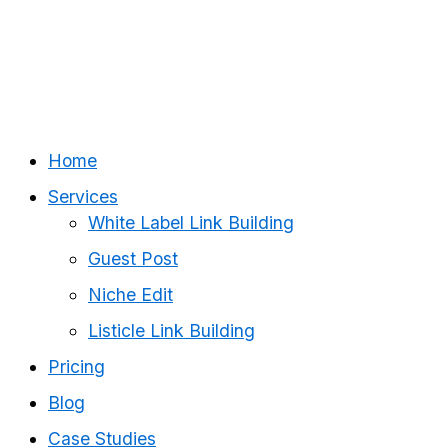
Home
Services
White Label Link Building
Guest Post
Niche Edit
Listicle Link Building
Pricing
Blog
Case Studies