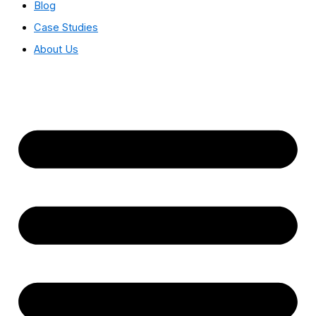
Blog
Case Studies
About Us