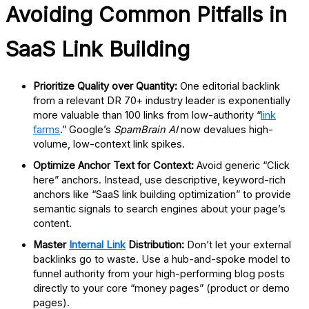
Avoiding Common Pitfalls in
SaaS Link Building
Prioritize Quality over Quantity:
One editorial backlink
from a relevant
DR 70+
industry leader is exponentially
more valuable than 100 links from low-authority “
link
farms
.” Google’s
SpamBrain AI
now devalues high-
volume, low-context link spikes.
Optimize Anchor Text for Context:
Avoid generic “Click
here” anchors. Instead, use
descriptive, keyword-rich
anchors
like “SaaS link building optimization” to provide
semantic signals to search engines about your page’s
content.
Master
Internal Link
Distribution:
Don’t let your external
backlinks go to waste. Use a
hub-and-spoke model
to
funnel authority from your high-performing blog posts
directly to your core “money pages” (product or demo
pages).