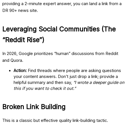
providing a 2-minute expert answer, you can land a link from a
DR 90+ news site.
Leveraging Social Communities (The
“Reddit Rise”)
In 2026, Google prioritizes “human” discussions from Reddit
and Quora.
Action:
Find threads where people are asking questions
your content answers. Don’t just drop a link; provide a
helpful summary and then say,
“I wrote a deeper guide on
this if you want to check it out.”
Broken Link Building
This is a classic but effective quality link-building tactic.