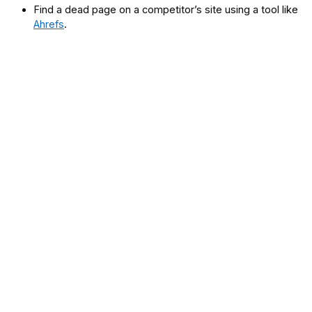
Find a dead page on a competitor’s site using a tool like
Ahrefs
.