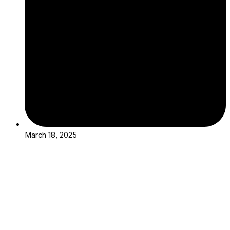
March 18, 2025