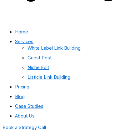
Home
Services
White Label Link Building
Guest Post
Niche Edit
Listicle Link Building
Pricing
Blog
Case Studies
About Us
Book a Strategy Call