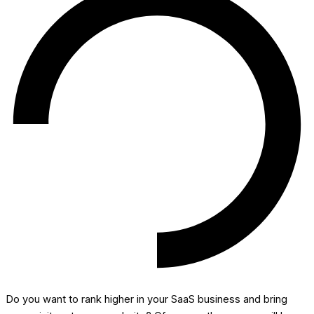
Do you want to rank higher in your SaaS business and bring