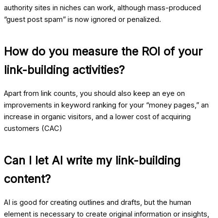
authority sites in niches can work, although mass-produced
“guest post spam” is now ignored or penalized.
How do you measure the ROI of your
link-building activities?
Apart from link counts, you should also keep an eye on
improvements in keyword ranking for your “money pages,” an
increase in organic visitors, and a lower cost of acquiring
customers (CAC)
Can I let AI write my link-building
content?
AI is good for creating outlines and drafts, but the human
element is necessary to create original information or insights,