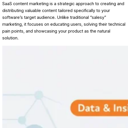
SaaS content marketing is a strategic approach to creating and
distributing valuable content tailored specifically to your
software’s target audience. Unlike traditional “salesy”
marketing, it focuses on educating users, solving their technical
pain points, and showcasing your product as the natural
solution.