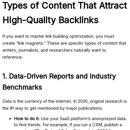
Types of Content That Attract
High-Quality Backlinks
If you want to master
link building optimization
, you must
create “link magnets.” These are specific types of content that
writers, journalists, and researchers naturally want to
reference.
1. Data-Driven Reports and Industry
Benchmarks
Data is the currency of the internet. In 2026, original research is
the #1 way to get mentioned by major publications.
How to do it:
Use your SaaS platform’s anonymized data
to find trends. For example, if you run a CRM, publish a