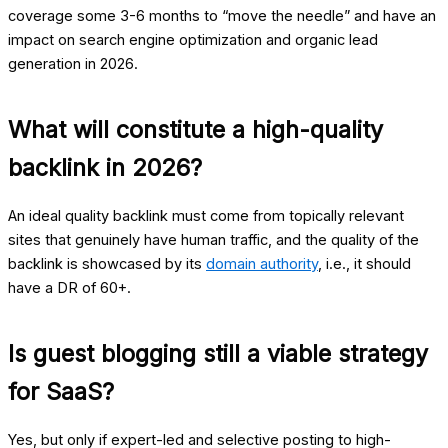
coverage some 3-6 months to “move the needle” and have an
impact on search engine optimization and organic lead
generation in 2026.
What will constitute a high-quality
backlink in 2026?
An ideal quality backlink must come from topically relevant
sites that genuinely have human traffic, and the quality of the
backlink is showcased by its
domain authority
, i.e., it should
have a DR of 60+.
Is guest blogging still a viable strategy
for SaaS?
Yes, but only if expert-led and selective posting to high-