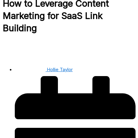
How to Leverage Content
Marketing for SaaS Link
Building
Hollie Taylor