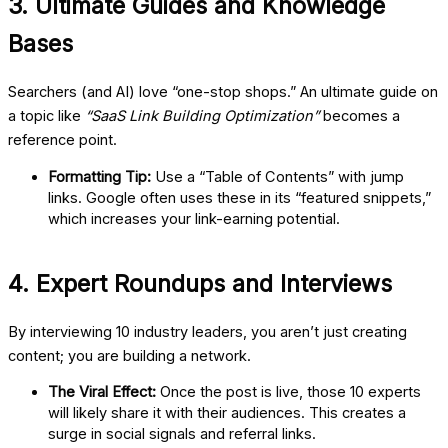
3. Ultimate Guides and Knowledge
Bases
Searchers (and AI) love “one-stop shops.” An ultimate guide on
a topic like
“SaaS Link Building Optimization”
becomes a
reference point.
Formatting Tip:
Use a “Table of Contents” with jump
links. Google often uses these in its “featured snippets,”
which increases your link-earning potential.
4. Expert Roundups and Interviews
By interviewing 10 industry leaders, you aren’t just creating
content; you are building a network.
The Viral Effect:
Once the post is live, those 10 experts
will likely share it with their audiences. This creates a
surge in social signals and referral links.