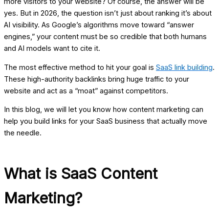
more visitors to your website? Of course, the answer will be
yes. But in 2026, the question isn’t just about ranking it’s about
AI visibility. As Google’s algorithms move toward “answer
engines,” your content must be so credible that both humans
and AI models want to cite it.
The most effective method to hit your goal is
SaaS link building
.
These high-authority backlinks bring huge traffic to your
website and act as a “moat” against competitors.
In this blog, we will let you know how content marketing can
help you build links for your SaaS business that actually move
the needle.
What is SaaS Content
Marketing?