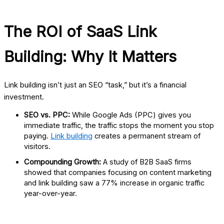
The ROI of SaaS Link
Building: Why It Matters
Link building isn’t just an SEO “task,” but it’s a financial
investment.
SEO vs. PPC:
While Google Ads (PPC) gives you
immediate traffic, the traffic stops the moment you stop
paying.
Link building
creates a permanent stream of
visitors.
Compounding Growth:
A study of B2B SaaS firms
showed that companies focusing on content marketing
and link building saw a 77% increase in organic traffic
year-over-year.