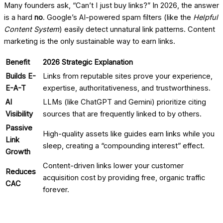
Many founders ask, “Can’t I just buy links?” In 2026, the answer
is a hard
no
. Google’s AI-powered spam filters (like the
Helpful
Content System
) easily detect unnatural link patterns. Content
marketing is the only sustainable way to earn links.
Benefit
2026 Strategic Explanation
Builds E-
Links from reputable sites prove your experience,
E-A-T
expertise, authoritativeness, and trustworthiness.
AI
LLMs (like ChatGPT and Gemini) prioritize citing
Visibility
sources that are frequently linked to by others.
Passive
High-quality assets like guides earn links while you
Link
sleep, creating a “compounding interest” effect.
Growth
Content-driven links lower your customer
Reduces
acquisition cost by providing free, organic traffic
CAC
forever.