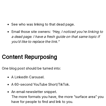
See who was linking to that dead page.
Email those site owners:
“Hey, I noticed you’re linking to
a dead page. I have a fresh guide on that same topic if
you’d like to replace the link.”
Content Repurposing
One blog post should be turned into:
A LinkedIn Carousel.
A 60-second YouTube Short/TikTok.
An email newsletter snippet.
The more formats you have, the more “surface area” you
have for people to find and link to you.