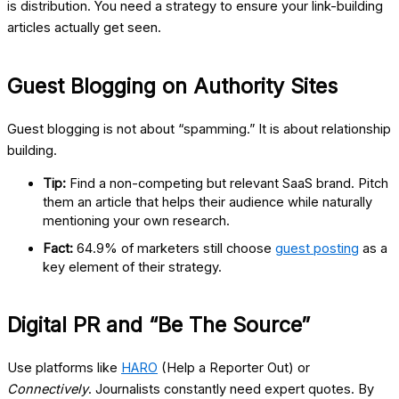
is distribution. You need a strategy to ensure your link-building
articles actually get seen.
Guest Blogging on Authority Sites
Guest blogging is not about “spamming.” It is about relationship
building.
Tip:
Find a non-competing but relevant SaaS brand. Pitch
them an article that helps their audience while naturally
mentioning your own research.
Fact:
64.9% of marketers still choose
guest posting
as a
key element of their strategy.
Digital PR and “Be The Source”
Use platforms like
HARO
(Help a Reporter Out)
or
Connectively
. Journalists constantly need expert quotes. By