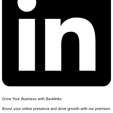
Grow Your Business with Backlinks
Boost your online presence and drive growth with our premium