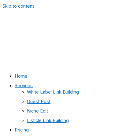
Skip to content
Home
Services
White Label Link Building
Guest Post
Niche Edit
Listicle Link Building
Pricing