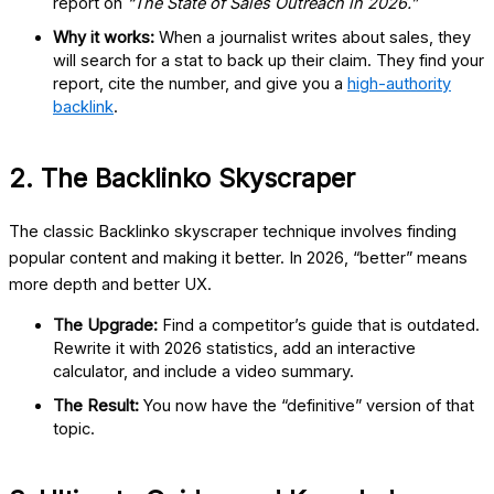
report on
“The State of Sales Outreach in 2026.”
Why it works:
When a journalist writes about sales, they
will search for a stat to back up their claim. They find your
report, cite the number, and give you a
high-authority
backlink
.
2. The Backlinko Skyscraper
The classic
Backlinko skyscraper
technique involves finding
popular content and making it better. In 2026, “better” means
more depth and better UX.
The Upgrade:
Find a competitor’s guide that is outdated.
Rewrite it with 2026 statistics, add an interactive
calculator, and include a video summary.
The Result:
You now have the “definitive” version of that
topic.