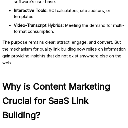
software’s user base.
Interactive Tools:
ROI calculators, site auditors, or
templates.
Video-Transcript Hybrids:
Meeting the demand for multi-
format consumption.
The purpose remains clear: attract, engage, and convert. But
the mechanism for quality link building now relies on information
gain providing insights that do not exist anywhere else on the
web.
Why is Content Marketing
Crucial for SaaS Link
Building?