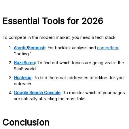
Essential Tools for 2026
To compete in the modern market, you need a tech stack:
Ahrefs
/
Semrush
:
For backlink analysis and
competitor
“looting.”
BuzzSumo
:
To find out which topics are going viral in the
SaaS world.
Hunter.io
:
To find the email addresses of editors for your
outreach.
Google Search Console
:
To monitor which of your pages
are naturally attracting the most links.
Conclusion