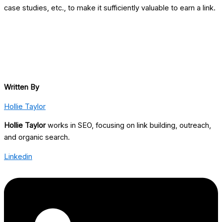
case studies, etc., to make it sufficiently valuable to earn a link.
Written By
Hollie Taylor
Hollie Taylor
works in SEO, focusing on link building, outreach,
and organic search.
Linkedin