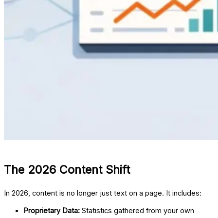
The 2026 Content Shift
In 2026, content is no longer just text on a page. It includes:
Proprietary Data:
Statistics gathered from your own