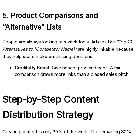
5. Product Comparisons and
“Alternative” Lists
People are always looking to switch tools. Articles like
“Top 10
Alternatives to [Competitor Name]”
are highly linkable because
they help users make purchasing decisions.
Credibility Boost:
Give honest pros and cons. A fair
comparison draws more links than a biased sales pitch.
Step-by-Step Content
Distribution Strategy
Creating content is only 20% of the work. The remaining 80%