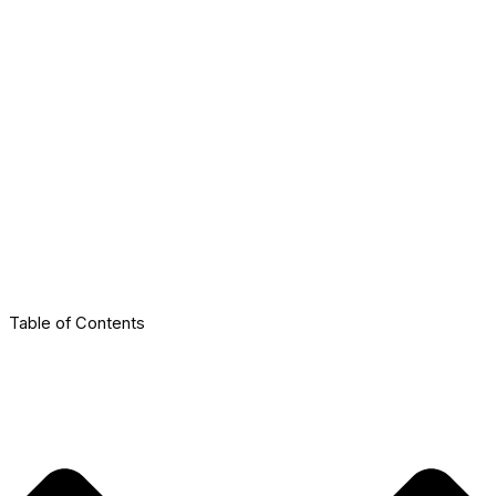
Table of Contents