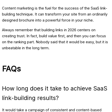
Content marketing is the fuel for the success of the SaaS link-
building technique. It can transform your site from an ordinarily
designed brochure into a powerful force in your niche.
Always remember that building links in 2026 centers on
creating trust. In fact, build value first, and then you can focus
on the ranking part. Nobody said that it would be easy, but it is
unbeatable in the long term.
FAQs
How long does it take to achieve SaaS
link-building results?
It would take a campaign of consistent and content-based