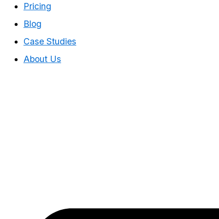
Pricing
Blog
Case Studies
About Us