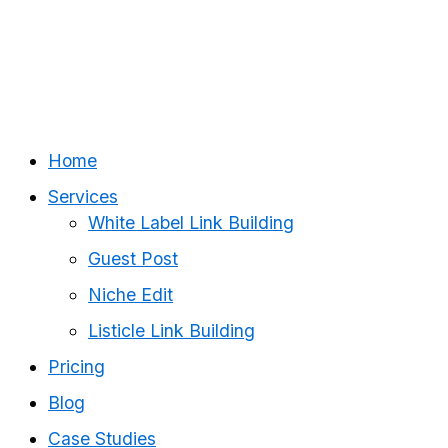
Home
Services
White Label Link Building
Guest Post
Niche Edit
Listicle Link Building
Pricing
Blog
Case Studies