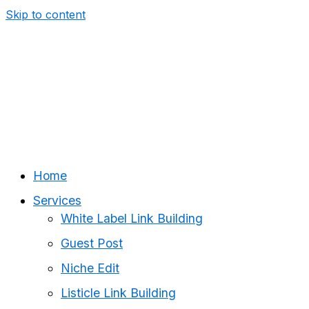
Skip to content
Home
Services
White Label Link Building
Guest Post
Niche Edit
Listicle Link Building