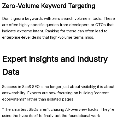
Zero-Volume Keyword Targeting
Don’t ignore keywords with zero search volume in tools. These
are often highly specific queries from developers or CTOs that
indicate extreme intent. Ranking for these can often lead to
enterprise-level deals that high-volume terms miss.
Expert Insights and Industry
Data
Success in SaaS SEO is no longer just about visibility; it is about
answerability. Experts are now focusing on building “content
ecosystems” rather than isolated pages.
“The smartest SEOs aren’t chasing AI-overview hacks. They’re
using the hype itself to finally get the foundational work