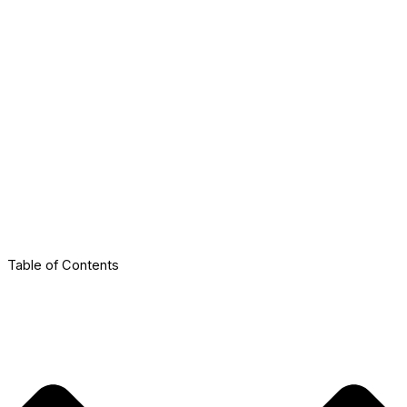
Table of Contents