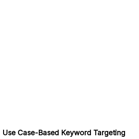
Use Case-Based Keyword Targeting