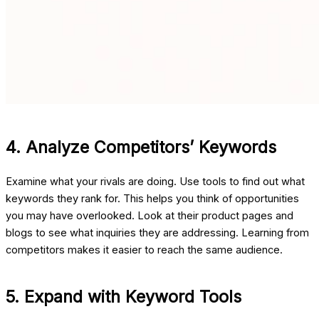
4. Analyze Competitors’ Keywords
Examine what your rivals are doing. Use tools to find out what
keywords they rank for. This helps you think of opportunities
you may have overlooked. Look at their product pages and
blogs to see what inquiries they are addressing. Learning from
competitors makes it easier to reach the same audience.
5. Expand with Keyword Tools