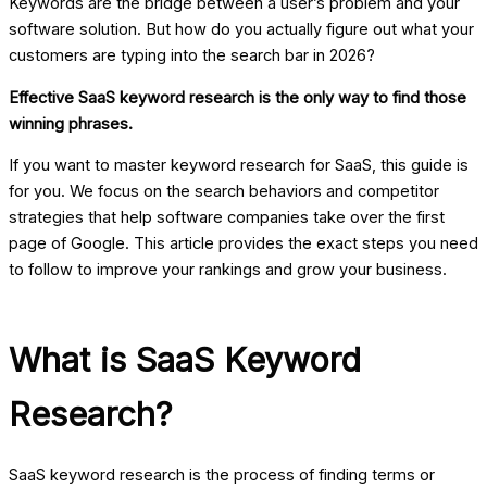
Keywords are the bridge between a user’s problem and your
software solution. But how do you actually figure out what your
customers are typing into the search bar in 2026?
Effective SaaS keyword research is the only way to find those
winning phrases.
If you want to master
keyword research for SaaS
, this guide is
for you. We focus on the search behaviors and competitor
strategies that help software companies take over the first
page of Google. This article provides the exact steps you need
to follow to improve your rankings and grow your business.
What is SaaS Keyword
Research?
SaaS keyword research is the process of finding terms or