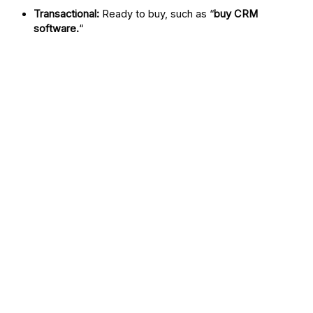
Transactional:
Ready to buy, such as “
buy CRM
software.
“