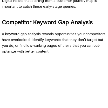
Digital
insists that starting from a customer journey map is
important to catch these early-stage queries.
Competitor Keyword Gap Analysis
A keyword gap analysis reveals opportunities your competitors
have overlooked. Identify keywords that they don’t target but
you do, or find low-ranking pages of theirs that you can out-
optimize with better content.