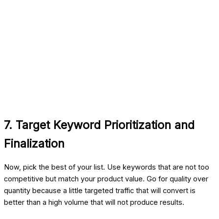
7. Target Keyword Prioritization and
Finalization
Now, pick the best of your list. Use keywords that are not too
competitive but match your product value. Go for quality over
quantity because a little targeted traffic that will convert is
better than a high volume that will not produce results.