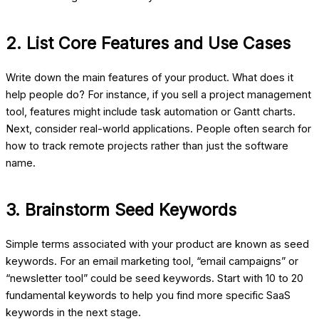
2. List Core Features and Use Cases
Write down the main features of your product. What does it
help people do? For instance, if you sell a project management
tool, features might include task automation or Gantt charts.
Next, consider real-world applications. People often search for
how to track remote projects rather than just the software
name.
3. Brainstorm Seed Keywords
Simple terms associated with your product are known as seed
keywords. For an email marketing tool, “email campaigns” or
“newsletter tool” could be seed keywords. Start with 10 to 20
fundamental keywords to help you find more specific
SaaS
keywords
in the next stage.