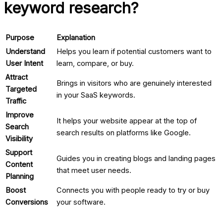
keyword research?
Purpose
Explanation
Understand
Helps you learn if potential customers want to
User Intent
learn, compare, or buy.
Attract
Brings in visitors who are genuinely interested
Targeted
in your
SaaS keywords
.
Traffic
Improve
It helps your website appear at the top of
Search
search results on platforms like Google.
Visibility
Support
Guides you in creating blogs and landing pages
Content
that meet user needs.
Planning
Boost
Connects you with people ready to try or buy
Conversions
your software.