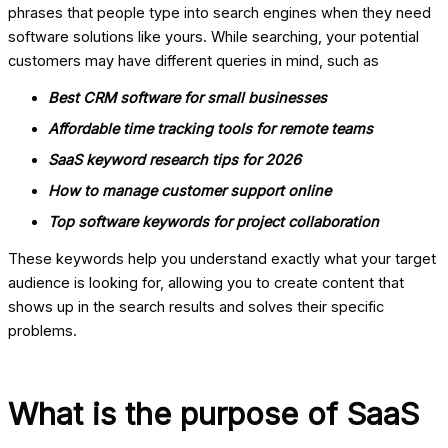
phrases that people type into search engines when they need
software solutions like yours. While searching, your potential
customers may have different queries in mind, such as
Best CRM software for small businesses
Affordable time tracking tools for remote teams
SaaS keyword research tips for 2026
How to manage customer support online
Top software keywords for project collaboration
These keywords help you understand exactly what your target
audience is looking for, allowing you to create content that
shows up in the search results and solves their specific
problems.
What is the purpose of SaaS