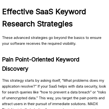
Effective SaaS Keyword
Research Strategies
These advanced strategies go beyond the basics to ensure
your software receives the required visibility.
Pain Point-Oriented Keyword
Discovery
This strategy starts by asking itself, “What problems does my
application resolve?” If your SaaS helps with data security, look
for search queries like “how to prevent a data breach” or “risks
of unencrypted data.” This way, you target the pain points and
attract users in their pursuit of immediate solutions.
MADX