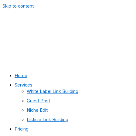
Skip to content
Home
Services
White Label Link Building
Guest Post
Niche Edit
Listicle Link Building
Pricing