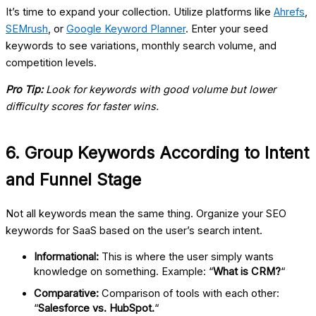
It’s time to expand your collection. Utilize platforms like
Ahrefs
,
SEMrush
, or
Google Keyword Planner
. Enter your seed
keywords to see variations, monthly search volume, and
competition levels.
Pro Tip:
Look for keywords with good volume but lower
difficulty scores for faster wins.
6. Group Keywords According to Intent
and Funnel Stage
Not all keywords mean the same thing. Organize your
SEO
keywords for SaaS
based on the user’s search intent.
Informational:
This is where the user simply wants
knowledge on something. Example: “
What is CRM?
“
Comparative:
Comparison of tools with each other:
“
Salesforce vs. HubSpot.
“