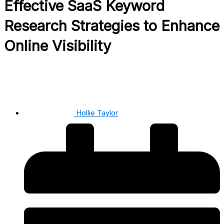
Effective SaaS Keyword
Research Strategies to Enhance
Online Visibility
Hollie Taylor