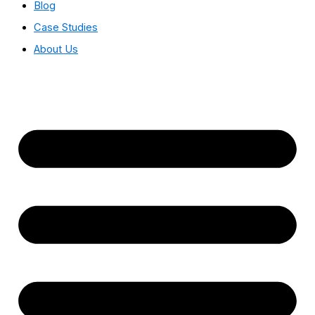
Blog
Case Studies
About Us