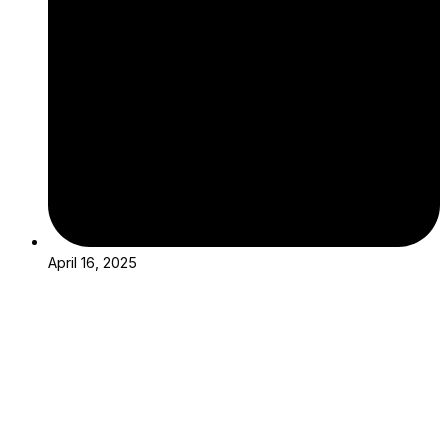
April 16, 2025