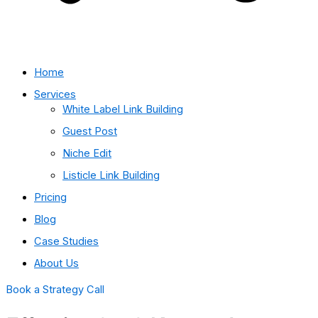
Home
Services
White Label Link Building
Guest Post
Niche Edit
Listicle Link Building
Pricing
Blog
Case Studies
About Us
Book a Strategy Call