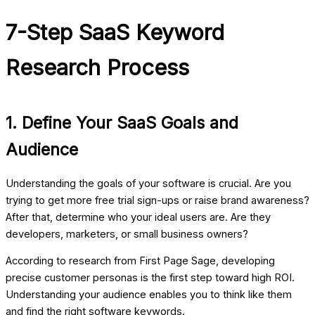
7-Step SaaS Keyword
Research Process
1. Define Your SaaS Goals and
Audience
Understanding the goals of your software is crucial. Are you
trying to get more free trial sign-ups or raise brand awareness?
After that, determine who your ideal users are. Are they
developers, marketers, or small business owners?
According to research from
First Page Sage
, developing
precise customer personas is the first step toward high ROI.
Understanding your audience enables you to think like them
and find the right
software keywords
.