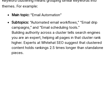
Keyword clustering means grouping similar keywords into
themes. For example:
Main topic:
“Email Automation”
Subtopics:
“Automated email workflows,” “Email drip
campaigns,” and “Email scheduling tools.”
Building authority across a cluster tells search engines
you are an expert, helping all pages in that cluster rank
higher. Experts at
Whitehat SEO
suggest that clustered
content holds rankings 2.5 times longer than standalone
pieces.