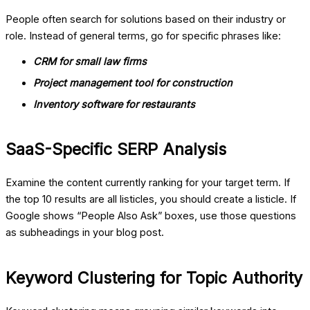
People often search for solutions based on their industry or
role. Instead of general terms, go for specific phrases like:
CRM for small law firms
Project management tool for construction
Inventory software for restaurants
SaaS-Specific SERP Analysis
Examine the content currently ranking for your target term. If
the top 10 results are all listicles, you should create a listicle. If
Google shows “People Also Ask” boxes, use those questions
as subheadings in your blog post.
Keyword Clustering for Topic Authority