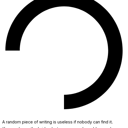
A random piece of writing is useless if nobody can find it.