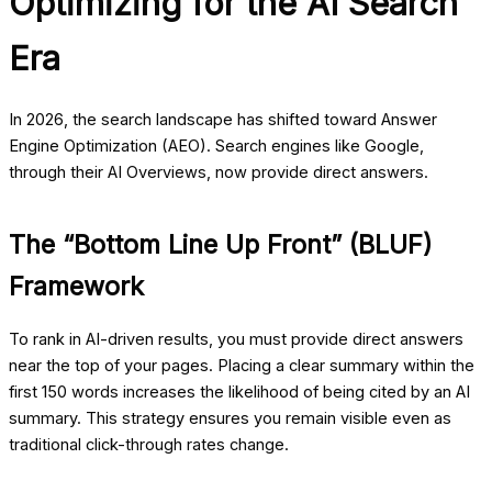
Optimizing for the AI Search
Era
In 2026, the search landscape has shifted toward Answer
Engine Optimization (AEO). Search engines like Google,
through their AI Overviews, now provide direct answers.
The “Bottom Line Up Front” (BLUF)
Framework
To rank in AI-driven results, you must provide direct answers
near the top of your pages. Placing a clear summary within the
first 150 words increases the likelihood of being cited by an AI
summary. This strategy ensures you remain visible even as
traditional click-through rates change.