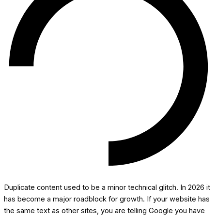
Duplicate content used to be a minor technical glitch. In 2026 it
has become a major roadblock for growth. If your website has
the same text as other sites, you are telling Google you have