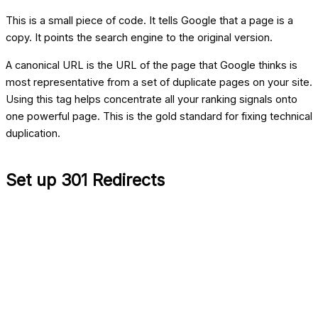
This is a small piece of code. It tells Google that a page is a
copy. It points the search engine to the original version.
A canonical URL is the URL of the page that Google thinks is
most representative from a set of duplicate pages on your site.
Using this tag helps concentrate all your ranking signals onto
one powerful page. This is the gold standard for fixing technical
duplication.
Set up 301 Redirects