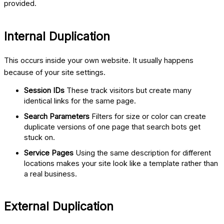
provided.
Internal Duplication
This occurs inside your own website. It usually happens
because of your site settings.
Session IDs
These track visitors but create many
identical links for the same page.
Search Parameters
Filters for size or color can create
duplicate versions of one page that search bots get
stuck on.
Service Pages
Using the same description for different
locations makes your site look like a template rather than
a real business.
External Duplication