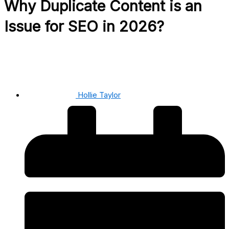
Why Duplicate Content is an
Issue for SEO in 2026?
Hollie Taylor