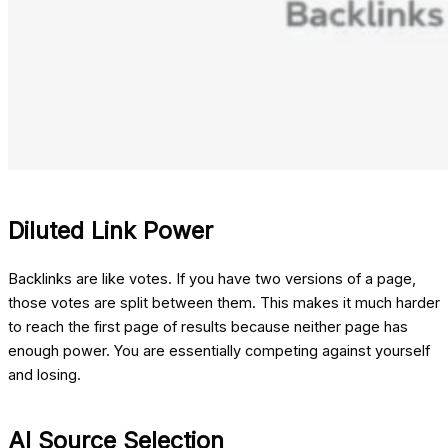
Diluted Link Power
Backlinks are like votes. If you have two versions of a page,
those votes are split between them. This makes it much harder
to reach the first page of results because neither page has
enough power. You are essentially competing against yourself
and losing.
AI Source Selection