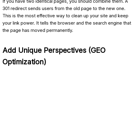
If you have two identical pages, you should combine them. A
301 redirect sends users from the old page to the new one.
This is the most effective way to clean up your site and keep
your link power. It tells the browser and the search engine that
the page has moved permanently.
Add Unique Perspectives (GEO
Optimization)