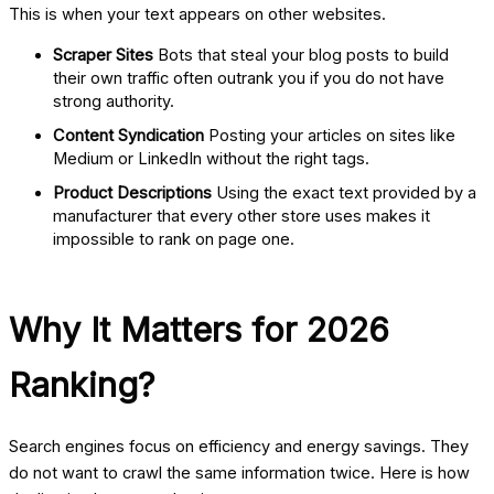
This is when your text appears on other websites.
Scraper Sites
Bots that steal your blog posts to build
their own traffic often outrank you if you do not have
strong authority.
Content Syndication
Posting your articles on sites like
Medium or LinkedIn without the right tags.
Product Descriptions
Using the exact text provided by a
manufacturer that every other store uses makes it
impossible to rank on page one.
Why It Matters for 2026
Ranking?
Search engines focus on efficiency and energy savings. They
do not want to crawl the same information twice. Here is how