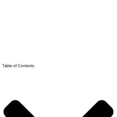
Table of Contents