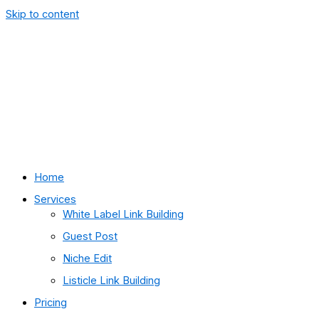
Skip to content
Home
Services
White Label Link Building
Guest Post
Niche Edit
Listicle Link Building
Pricing