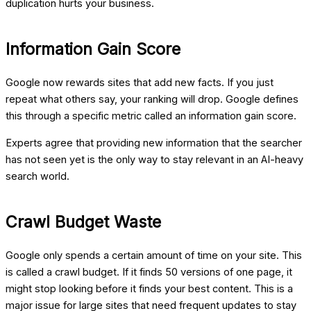
duplication hurts your business.
Information Gain Score
Google now rewards sites that add new facts. If you just
repeat what others say, your ranking will drop. Google defines
this through a specific metric called an information gain score.
Experts agree that providing new information that the searcher
has not seen yet is the only way to stay relevant in an AI-heavy
search world.
Crawl Budget Waste
Google only spends a certain amount of time on your site. This
is called a crawl budget. If it finds 50 versions of one page, it
might stop looking before it finds your best content. This is a
major issue for large sites that need frequent updates to stay