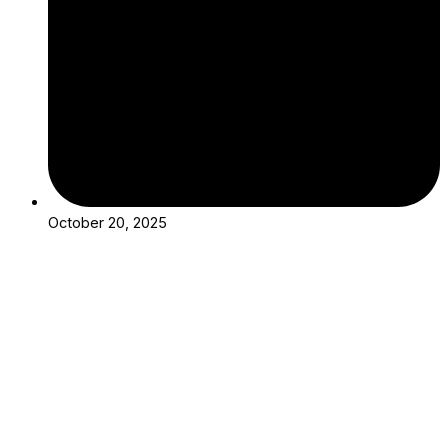
October 20, 2025