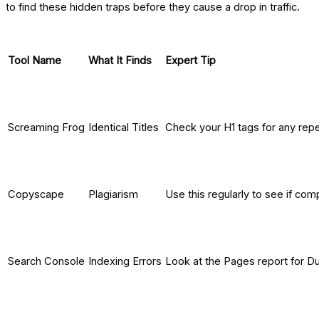
to find these hidden traps before they cause a drop in traffic.
Tool Name
What It Finds
Expert Tip
Screaming Frog
Identical Titles
Check your H1 tags for any repe
Copyscape
Plagiarism
Use this regularly to see if com
Search Console
Indexing Errors
Look at the Pages report for Du