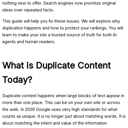
nothing new to offer. Search engines now prioritize original
ideas over repeated facts.
This guide will help you fix these issues. We will explore why
duplication happens and how to protect your rankings. You will
learn to make your site a trusted source of truth for both AI
agents and human readers.
What is Duplicate Content
Today?
Duplicate content happens when large blocks of text appear in
more than one place. This can be on your own site or across
the web. In 2026 Google uses very high standards for what
counts as unique. It is no longer just about matching words. It is
about matching the intent and value of the information