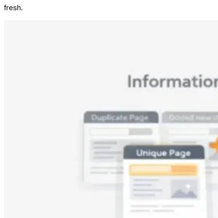
fresh.