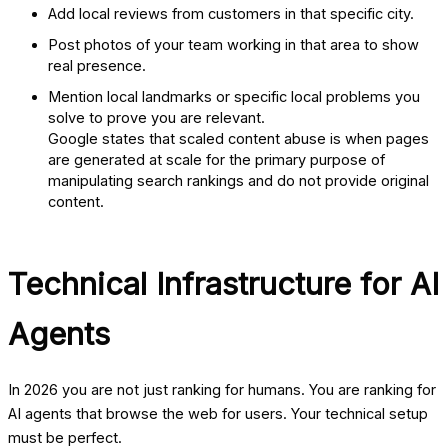
Add local reviews from customers in that specific city.
Post photos of your team working in that area to show
real presence.
Mention local landmarks or specific local problems you
solve to prove you are relevant.
Google states that scaled content abuse is when pages
are generated at scale for the primary purpose of
manipulating search rankings and do not provide original
content.
Technical Infrastructure for AI
Agents
In 2026 you are not just ranking for humans. You are ranking for
AI agents that browse the web for users. Your technical setup
must be perfect.