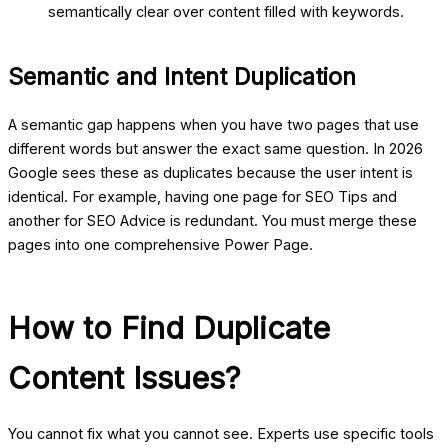
semantically clear over content filled with keywords.
Semantic and Intent Duplication
A semantic gap happens when you have two pages that use
different words but answer the exact same question. In 2026
Google sees these as duplicates because the user intent is
identical. For example, having one page for SEO Tips and
another for SEO Advice is redundant. You must merge these
pages into one comprehensive Power Page.
How to Find Duplicate
Content Issues?
You cannot fix what you cannot see. Experts use specific tools