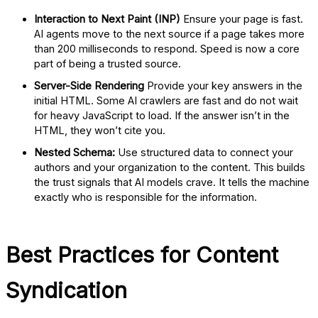
Interaction to Next Paint (INP)
Ensure your page is fast.
AI agents move to the next source if a page takes more
than 200 milliseconds to respond. Speed is now a core
part of being a trusted source.
Server-Side Rendering
Provide your key answers in the
initial HTML. Some AI crawlers are fast and do not wait
for heavy JavaScript to load. If the answer isn’t in the
HTML, they won’t cite you.
Nested Schema:
Use structured data to connect your
authors and your organization to the content. This builds
the trust signals that AI models crave. It tells the machine
exactly who is responsible for the information.
Best Practices for Content
Syndication