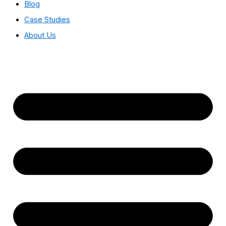
Blog
Case Studies
About Us