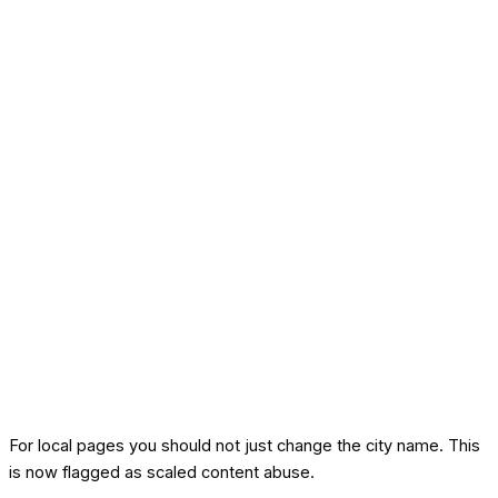
For local pages you should not just change the city name. This
is now flagged as scaled content abuse.