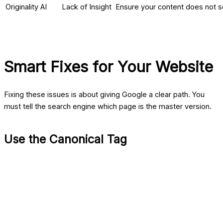
Originality AI
Lack of Insight
Ensure your content does not s
Smart Fixes for Your Website
Fixing these issues is about giving Google a clear path. You
must tell the search engine which page is the master version.
Use the Canonical Tag