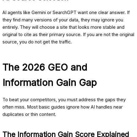
AI agents like Gemini or SearchGPT want one clear answer. If
they find many versions of your data, they may ignore you
entirely. They will choose a site that looks more stable and
original to cite as their primary source. If you are not the original
source, you do not get the traffic.
The 2026 GEO and
Information Gain Gap
To beat your competitors, you must address the gaps they
often miss. Most basic guides ignore how AI handles near
duplicates or thin content.
The Information Gain Score Explained