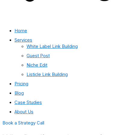
Home
Services
White Label Link Building
Guest Post
Niche Edit
Listicle Link Building
Pricing
Blog
Case Studies
About Us
Book a Strategy Call