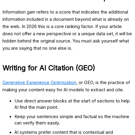
Information gain refers to a score that indicates the additional
information included in a document beyond what is already on
the web. In 2026 this is a core ranking factor. If your article
does not offer a new perspective or a unique data set, it will be
hidden behind the original source. You must ask yourself what
you are saying that no one else is.
Writing for AI Citation (GEO)
Generative Experience Optimization
, or GEO, is the practice of
making your content easy for AI models to extract and cite.
Use direct answer blocks at the start of sections to help
AI find the main point.
Keep your sentences simple and factual so the machine
can verify them easily.
AI systems prefer content that is contextual and