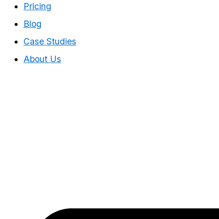
Pricing
Blog
Case Studies
About Us