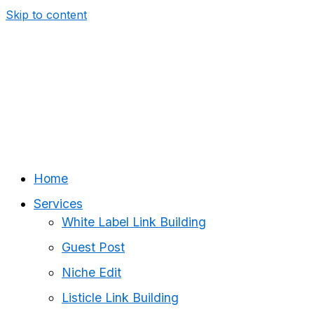
Skip to content
Home
Services
White Label Link Building
Guest Post
Niche Edit
Listicle Link Building