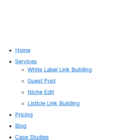
Home
Services
White Label Link Building
Guest Post
Niche Edit
Listicle Link Building
Pricing
Blog
Case Studies